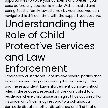
opportunities to voice your concerns and present your
case before any decision is made. With a trusted and
caring
Seattle family law attorney
by your side, you can
navigate this difficult time with the support you deserve.
Understanding the
Role of Child
Protective Services
and Law
Enforcement
Emergency custody petitions involve several parties that
extend beyond the party seeking the temporary order
and the respondent. Law enforcement can play critical
roles in these cases, especially if they are called to a
residence where child abuse or neglect has occurred. For
instance, an officer may respond to a call about a
domestic dispute or other disturbance and find that a