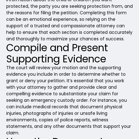
protected, the party you are seeking protection from, and
the reasons for filing the petition. Completing this form
can be an emotional experience, so relying on the
support of a trusted and compassionate attorney can
help to ensure that each section is completed accurately
and thoroughly to maximize your chances of success.
Compile and Present
Supporting Evidence
The court will review your motion and the supporting
evidence you include in order to determine whether to
grant or deny your petition. It’s essential that you work
with your attorney to gather and provide clear and
compelling evidence to substantiate your claim for
seeking an emergency custody order. For instance, you
can include medical records that document physical
injuries, photographs of injuries or unsafe living
environments, copies of police reports, witness
statements, and any other documents that support your
claim.