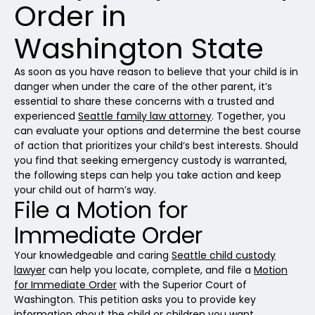
Order in
Washington State
As soon as you have reason to believe that your child is in
danger when under the care of the other parent, it’s
essential to share these concerns with a trusted and
experienced
Seattle family law attorney
. Together, you
can evaluate your options and determine the best course
of action that prioritizes your child’s best interests. Should
you find that seeking emergency custody is warranted,
the following steps can help you take action and keep
your child out of harm’s way.
File a Motion for
Immediate Order
Your knowledgeable and caring
Seattle child custody
lawyer
can help you locate, complete, and file a
Motion
for Immediate Order
with the Superior Court of
Washington. This petition asks you to provide key
information about the child or children you want