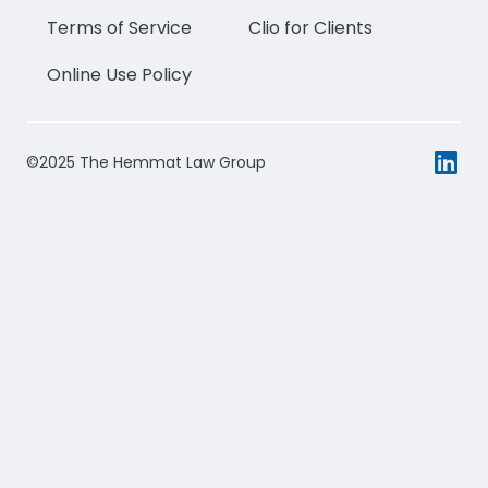
Terms of Service
Clio for Clients
Online Use Policy
©2025 The Hemmat Law Group