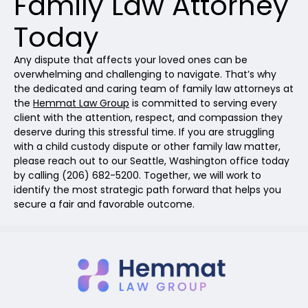
Family Law Attorney
Today
Any dispute that affects your loved ones can be
overwhelming and challenging to navigate. That’s why
the dedicated and caring team of family law attorneys at
the
Hemmat Law Group
is committed to serving every
client with the attention, respect, and compassion they
deserve during this stressful time. If you are struggling
with a child custody dispute or other family law matter,
please reach out to our Seattle, Washington office today
by calling (206) 682-5200. Together, we will work to
identify the most strategic path forward that helps you
secure a fair and favorable outcome.