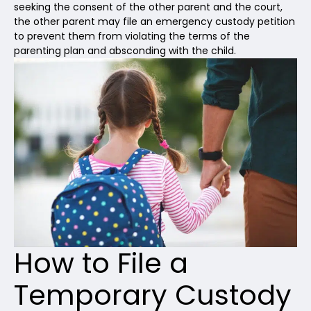
seeking the consent of the other parent and the court,
the other parent may file an emergency custody petition
to prevent them from violating the terms of the
parenting plan and absconding with the child.
How to File a
Temporary Custody