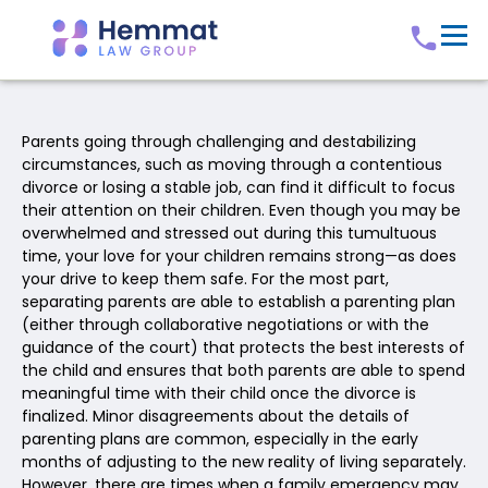
Parents going through challenging and destabilizing
circumstances, such as moving through a contentious
divorce or losing a stable job, can find it difficult to focus
their attention on their children. Even though you may be
overwhelmed and stressed out during this tumultuous
time, your love for your children remains strong—as does
your drive to keep them safe. For the most part,
separating parents are able to establish a parenting plan
(either through collaborative negotiations or with the
guidance of the court) that protects the best interests of
the child and ensures that both parents are able to spend
meaningful time with their child once the divorce is
finalized. Minor disagreements about the details of
parenting plans are common, especially in the early
months of adjusting to the new reality of living separately.
However, there are times when a family emergency may