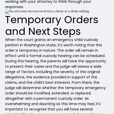
working with your attorney to think through your
responses.
Temporary Orders
and Next Steps
When the court grants an emergency child custody
petition in Washington state, it’s worth noting that this
order is temporary in nature. The order will remain in
effect until a formal custody hearing can be scheduled.
During this hearing, the parents will have the opportunity
to present their cases and the judge will assess a wide
range of factors, including the severity of the original
allegations, the evidence provided in support of the
claims, and the child’s best interests. From there, the
judge will determine whether the temporary emergency
order should be modified, extended, or replaced
altogether with a permanent custody order. As
overwhelming and daunting as this time may feel, it’s
important to recognize that you will have several