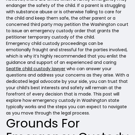
endanger the safety of the child. If a parent is struggling
with substance abuse or is otherwise failing to care for
the child and keep them safe, the other parent or a
concerned third party may petition the Washington court
to issue an emergency custody order that grants the
petitioner temporary custody of the child.
Emergency child custody proceedings can be
emotionally fraught and stressful for the parties involved,
which is why it’s highly recommended that you enlist the
guidance and support of an experienced and caring
Seattle child custody lawyer
who can answer your
questions and address your concerns as they arise. With a
dedicated legal advocate by your side, you can trust that
your child’s best interests and safety will remain at the
forefront of every decision that is made. This post will
explore how emergency custody in Washington state
typically works and the steps you can expect to navigate
as you move through the legal process.
Grounds For