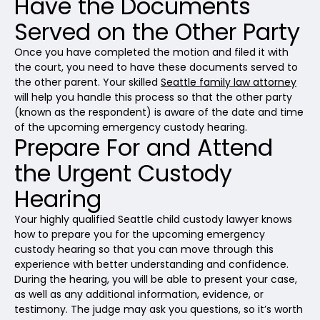
Have the Documents
Served on the Other Party
Once you have completed the motion and filed it with
the court, you need to have these documents served to
the other parent. Your skilled
Seattle family law attorney
will help you handle this process so that the other party
(known as the respondent) is aware of the date and time
of the upcoming emergency custody hearing.
Prepare For and Attend
the Urgent Custody
Hearing
Your highly qualified Seattle child custody lawyer knows
how to prepare you for the upcoming emergency
custody hearing so that you can move through this
experience with better understanding and confidence.
During the hearing, you will be able to present your case,
as well as any additional information, evidence, or
testimony. The judge may ask you questions, so it’s worth