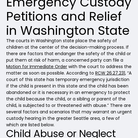
Emergency Custody
Petitions and Relief
in Washington State
The courts in Washington state place the safety of
children at the center of the decision-making process. If
there are factors that endanger the safety of the child or
put them at risk of harm, a concerned party can file a
Motion for Immediate Order
with the court to address the
matter as soon as possible. According to
RCW 26.27.231
, “A
court of this state has temporary emergency jurisdiction
if the child is present in this state and the child has been
abandoned or it is necessary in an emergency to protect
the child because the child, or a sibling or parent of the
child, is subjected to or threatened with abuse.” There are
several factors and scenarios that may warrant an urgent
custody hearing in the greater Seattle area, a few of
which are listed below.
Child Abuse or Neglect