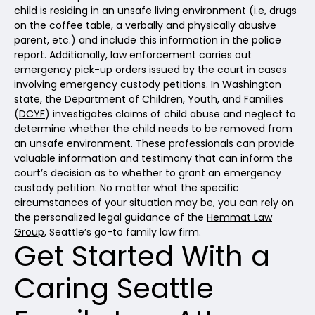
child is residing in an unsafe living environment (i.e, drugs
on the coffee table, a verbally and physically abusive
parent, etc.) and include this information in the police
report. Additionally, law enforcement carries out
emergency pick-up orders issued by the court in cases
involving emergency custody petitions. In Washington
state, the Department of Children, Youth, and Families
(
DCYF
) investigates claims of child abuse and neglect to
determine whether the child needs to be removed from
an unsafe environment. These professionals can provide
valuable information and testimony that can inform the
court’s decision as to whether to grant an emergency
custody petition. No matter what the specific
circumstances of your situation may be, you can rely on
the personalized legal guidance of the
Hemmat Law
Group
, Seattle’s go-to family law firm.
Get Started With a
Caring Seattle