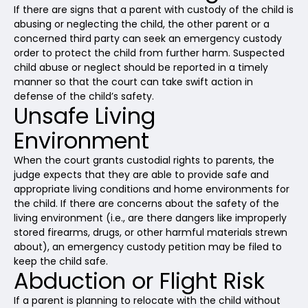
If there are signs that a parent with custody of the child is
abusing or neglecting the child, the other parent or a
concerned third party can seek an emergency custody
order to protect the child from further harm. Suspected
child abuse or neglect should be reported in a timely
manner so that the court can take swift action in
defense of the child’s safety.
Unsafe Living
Environment
When the court grants custodial rights to parents, the
judge expects that they are able to provide safe and
appropriate living conditions and home environments for
the child. If there are concerns about the safety of the
living environment (i.e., are there dangers like improperly
stored firearms, drugs, or other harmful materials strewn
about), an emergency custody petition may be filed to
keep the child safe.
Abduction or Flight Risk
If a parent is planning to relocate with the child without