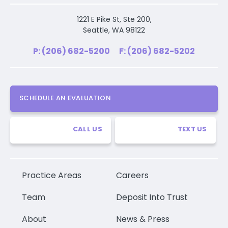
1221 E Pike St, Ste 200,
Seattle, WA 98122
P: (206) 682-5200
F: (206) 682-5202
SCHEDULE AN EVALUATION
CALL US
TEXT US
Practice Areas
Careers
Team
Deposit Into Trust
About
News & Press