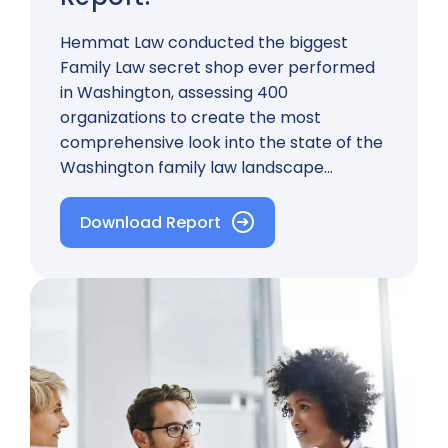
Hemmat Law conducted the biggest
Family Law secret shop ever performed
in Washington, assessing 400
organizations to create the most
comprehensive look into the state of the
Washington family law landscape…
Download Report