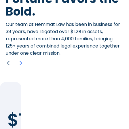
Bold.
Our team at Hemmat Law has been in business for
38 years, have litigated over $1.2B in assets,
represented more than 4,000 families, bringing
125+ years of combined legal experience together
under one clear mission.
$1.2B