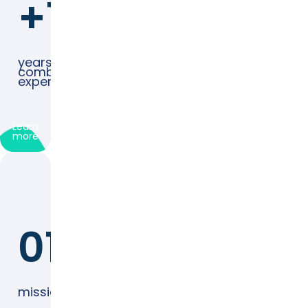
+125
years
combined
experience
Learn
more
01
mission