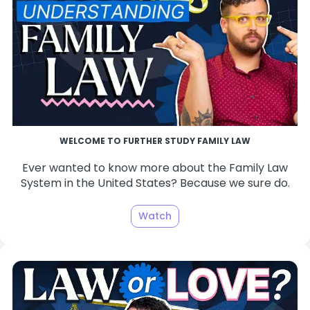
WELCOME TO FURTHER STUDY FAMILY LAW
Ever wanted to know more about the Family Law
System in the United States? Because we sure do.
Watch