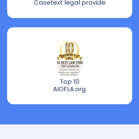
Casetext legal
provide
Top 10
AIOFLA.org