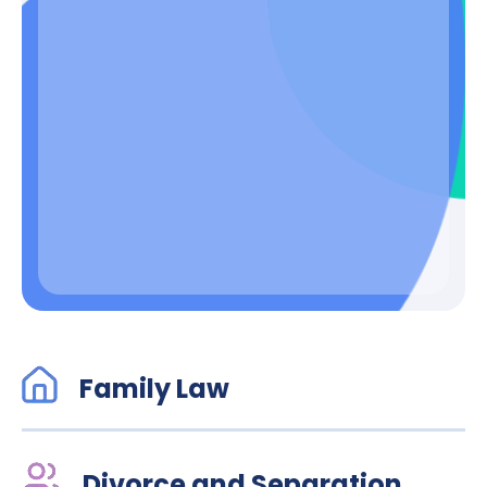
Family Law
Divorce and Separation