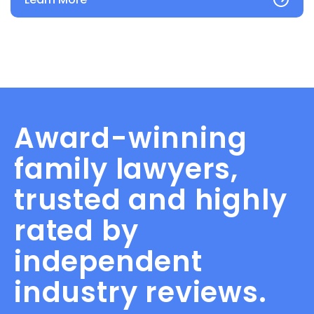
Award-winning
family lawyers,
trusted and highly
rated by
independent
industry reviews.