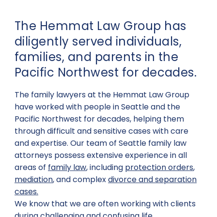
The Hemmat Law Group has
diligently served individuals,
families, and parents in the
Pacific Northwest for decades.
The family lawyers at the Hemmat Law Group
have worked with people in Seattle and the
Pacific Northwest for decades, helping them
through difficult and sensitive cases with care
and expertise. Our team of Seattle family law
attorneys possess extensive experience in all
areas of
family law
, including
protection orders
,
mediation
, and complex
divorce and separation
cases.
We know that we are often working with clients
during challenging and confusing life