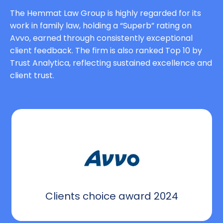
The Hemmat Law Group is highly regarded for its
work in family law, holding a “Superb” rating on
Avvo, earned through consistently exceptional
client feedback. The firm is also ranked Top 10 by
Trust Analytica, reflecting sustained excellence and
client trust.
Clients choice award 2024