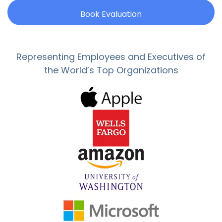
Book Evaluation
Representing Employees and Executives of
the World’s Top Organizations