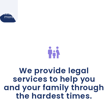
Learn
more
We provide legal
services to help you
and your family through
the hardest times.