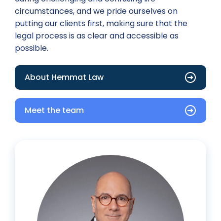
circumstances, and we pride ourselves on
putting our clients first, making sure that the
legal process is as clear and accessible as
possible.
About Hemmat Law
Meet the team