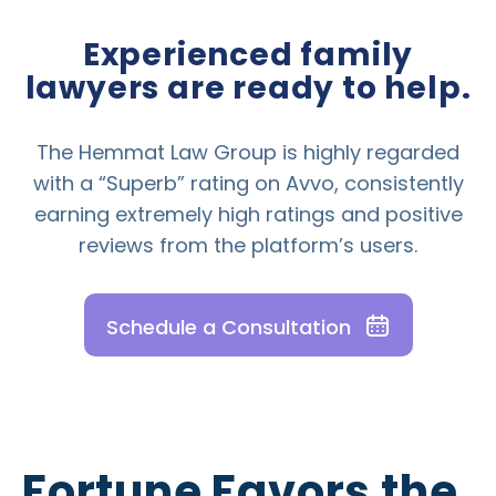
Experienced family
lawyers are ready to help.
The Hemmat Law Group is highly regarded
with a “Superb” rating on Avvo, consistently
earning extremely high ratings and positive
reviews from the platform’s users.
Schedule a Consultation
Fortune Favors the