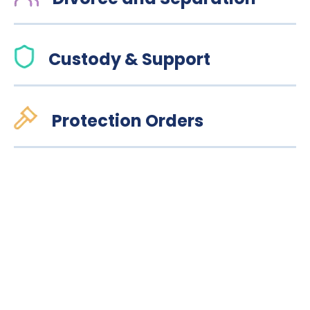
Custody & Support
Protection Orders