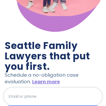
Seattle Family 
Lawyers that put 
you first.
Schedule a no-obligation case
evaluation.
Learn more
emailorphone