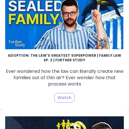
ADOPTION: THE LAW'S GREATEST SUPERPOWER | FAMILY LAW
EP. 2 | FURTHER STUDY
Ever wondered how the law can literally create new
families out of thin air? Ever wonder how that
process works
Watch