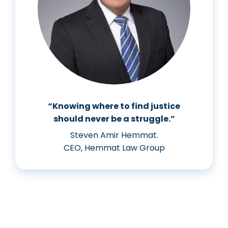
“Knowing where to find justice
should never be a struggle.”
Steven Amir Hemmat.
CEO, Hemmat Law Group