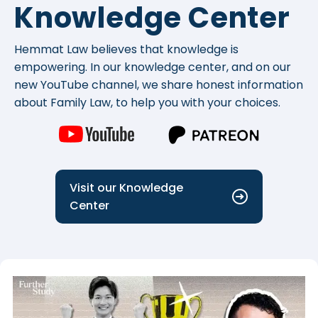
Knowledge Center
Hemmat Law believes that knowledge is
empowering. In our knowledge center, and on our
new YouTube channel, we share honest information
about Family Law, to help you with your choices.
Visit our Knowledge
Center