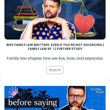
WHY FAMILY LAW MATTERS: EVEN IF YOU’RE NOT DIVORCING |
FAMILY LAW EP. 1 | FURTHER STUDY
Family law shapes how we live, love, and separate.
Watch