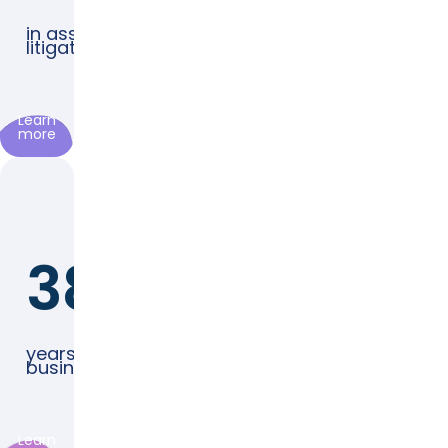
in assets
litigated
Learn
more
38
years in
business
Learn