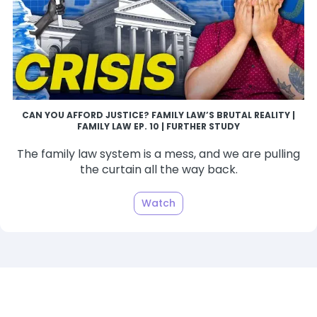
CAN YOU AFFORD JUSTICE? FAMILY LAW’S BRUTAL REALITY |
FAMILY LAW EP. 10 | FURTHER STUDY
The family law system is a mess, and we are pulling
the curtain all the way back.
Watch