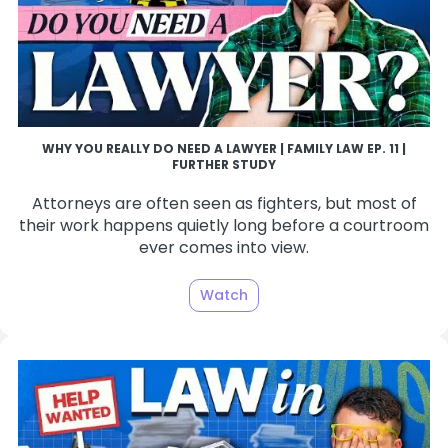
WHY YOU REALLY DO NEED A LAWYER | FAMILY LAW EP. 11 |
FURTHER STUDY
Attorneys are often seen as fighters, but most of
their work happens quietly long before a courtroom
ever comes into view.
Watch