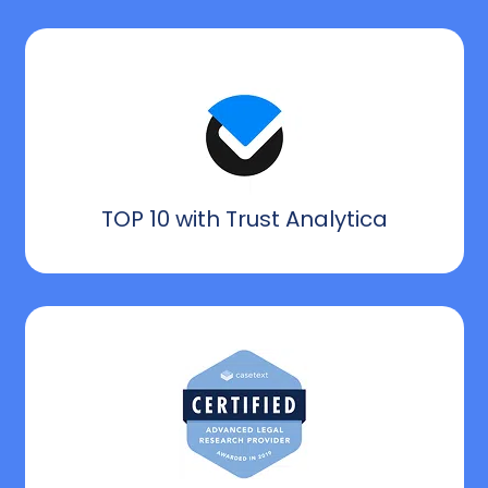
TOP 10 with Trust Analytica