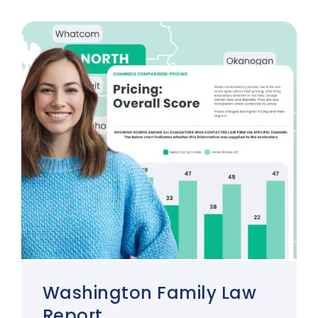
Washington Family Law
Report.