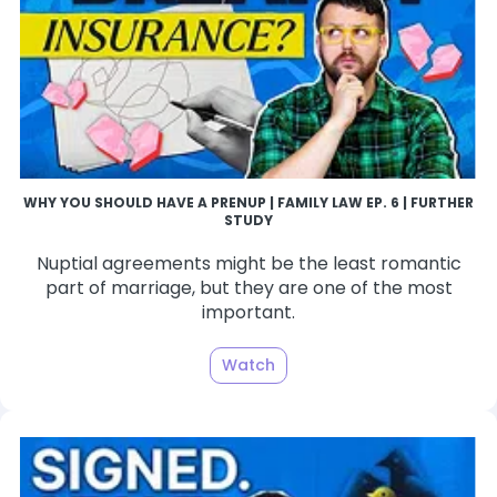
WHY YOU SHOULD HAVE A PRENUP | FAMILY LAW EP. 6 | FURTHER
STUDY
Nuptial agreements might be the least romantic
part of marriage, but they are one of the most
important.
Watch