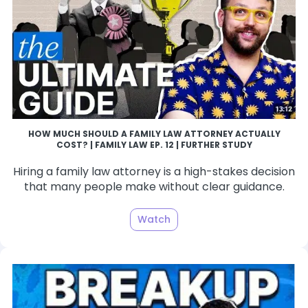
HOW MUCH SHOULD A FAMILY LAW ATTORNEY ACTUALLY
COST? | FAMILY LAW EP. 12 | FURTHER STUDY
Hiring a family law attorney is a high-stakes decision
that many people make without clear guidance.
Watch