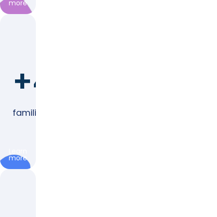
more
+4,000
families represented
Learn
more