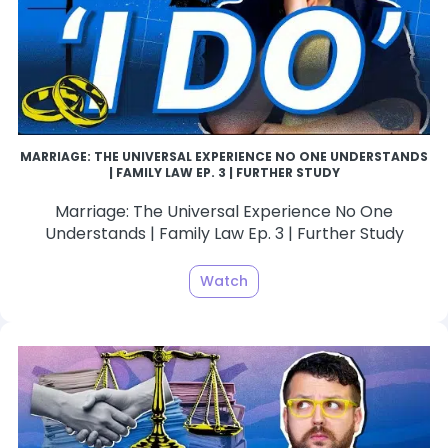
MARRIAGE: THE UNIVERSAL EXPERIENCE NO ONE UNDERSTANDS
| FAMILY LAW EP. 3 | FURTHER STUDY
Marriage: The Universal Experience No One
Understands | Family Law Ep. 3 | Further Study
Watch