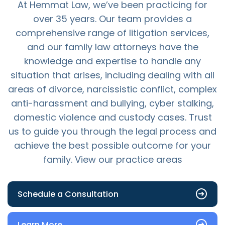
At Hemmat Law, we’ve been practicing for
over 35 years. Our team provides a
comprehensive range of litigation services,
and our family law attorneys have the
knowledge and expertise to handle any
situation that arises, including dealing with all
areas of divorce, narcissistic conflict, complex
anti-harassment and bullying, cyber stalking,
domestic violence and custody cases. Trust
us to guide you through the legal process and
achieve the best possible outcome for your
family. View our practice areas
Schedule a Consultation
Learn More