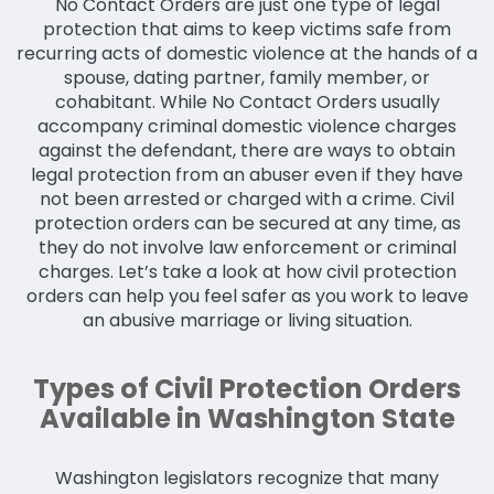
No Contact Orders are just one type of legal
protection that aims to keep victims safe from
recurring acts of domestic violence at the hands of a
spouse, dating partner, family member, or
cohabitant. While No Contact Orders usually
accompany criminal domestic violence charges
against the defendant, there are ways to obtain
legal protection from an abuser even if they have
not been arrested or charged with a crime. Civil
protection orders can be secured at any time, as
they do not involve law enforcement or criminal
charges. Let’s take a look at how civil protection
orders can help you feel safer as you work to leave
an abusive marriage or living situation.
Types of Civil Protection Orders
Available in Washington State
Washington legislators recognize that many