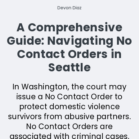
Devon Diaz
A Comprehensive
Guide: Navigating No
Contact Orders in
Seattle
In Washington, the court may
issue a No Contact Order to
protect domestic violence
survivors from abusive partners.
No Contact Orders are
associated with criminal cases,