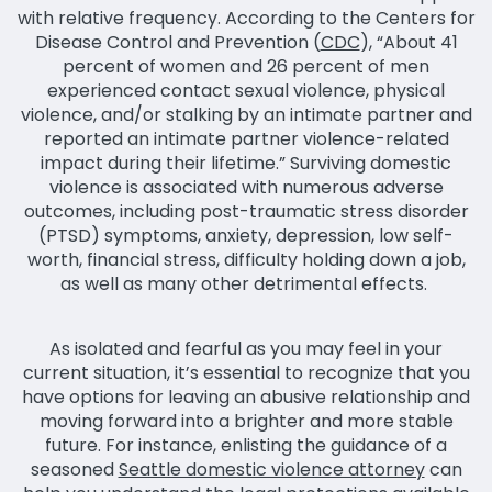
with relative frequency. According to the Centers for
Disease Control and Prevention (
CDC
), “About 41
percent of women and 26 percent of men
experienced contact sexual violence, physical
violence, and/or stalking by an intimate partner and
reported an intimate partner violence-related
impact during their lifetime.” Surviving domestic
violence is associated with numerous adverse
outcomes, including post-traumatic stress disorder
(PTSD) symptoms, anxiety, depression, low self-
worth, financial stress, difficulty holding down a job,
as well as many other detrimental effects.
As isolated and fearful as you may feel in your
current situation, it’s essential to recognize that you
have options for leaving an abusive relationship and
moving forward into a brighter and more stable
future. For instance, enlisting the guidance of a
seasoned
Seattle domestic violence attorney
can