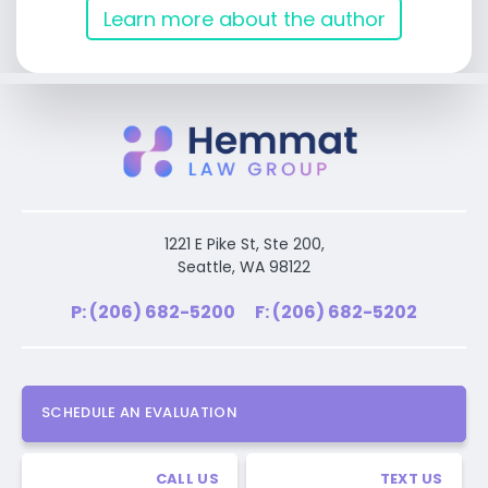
Learn more about the author
1221 E Pike St, Ste 200,
Seattle, WA 98122
P: (206) 682-5200
F: (206) 682-5202
SCHEDULE AN EVALUATION
CALL US
TEXT US