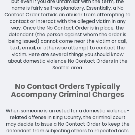
but even if you are unfamiliar with the term, the
name is fairly self-explanatory. Essentially, a No
Contact Order forbids an abuser from attempting to
contact or interact with the alleged victim in any
way. Once the No Contact Order is in place, the
defendant (the person against whom the order is
being issued) cannot come near the victim or call,
text, email, or otherwise attempt to contact the
victim. Here are several things you should know
about domestic violence No Contact Orders in the
Seattle area.
No Contact Orders Typically
Accompany Criminal Charges
When someone is arrested for a domestic violence-
related offense in King County, the criminal court
may decide to issue a No Contact Order to keep the
defendant from subjecting others to repeated acts