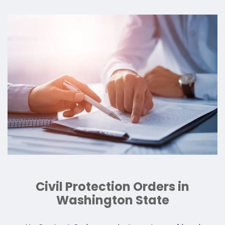
Civil Protection Orders in
Washington State