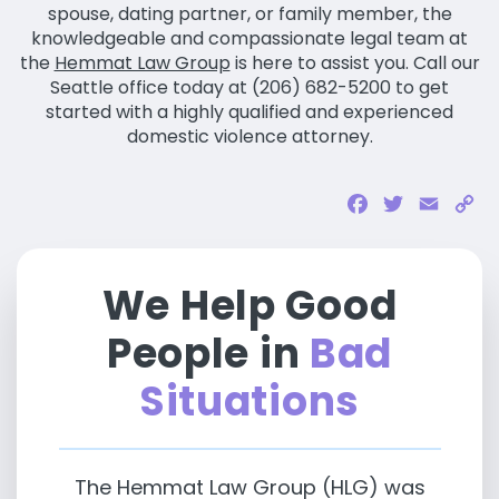
spouse, dating partner, or family member, the
knowledgeable and compassionate legal team at
the
Hemmat Law Group
is here to assist you. Call our
Seattle office today at (206) 682-5200 to get
started with a highly qualified and experienced
domestic violence attorney.
Facebook
Twitter
Email
Co
Li
We Help Good
People in
Bad
Situations
The Hemmat Law Group (HLG) was