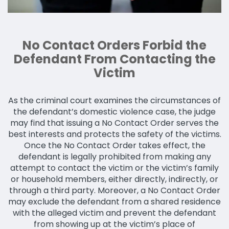
No Contact Orders Forbid the
Defendant From Contacting the
Victim
As the criminal court examines the circumstances of
the defendant’s domestic violence case, the judge
may find that issuing a No Contact Order serves the
best interests and protects the safety of the victims.
Once the No Contact Order takes effect, the
defendant is legally prohibited from making any
attempt to contact the victim or the victim’s family
or household members, either directly, indirectly, or
through a third party. Moreover, a No Contact Order
may exclude the defendant from a shared residence
with the alleged victim and prevent the defendant
from showing up at the victim’s place of