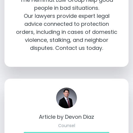
people in bad situations.
Our lawyers provide expert legal
advice connected to protection
orders, including in cases of domestic
violence, stalking, and neighbor
disputes. Contact us today.
Article by Devon Diaz
Counsel