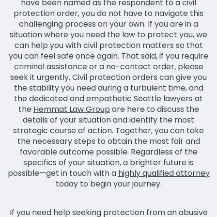
have been named as the respondent to a civil
protection order, you do not have to navigate this
challenging process on your own. If you are in a
situation where you need the law to protect you, we
can help you with civil protection matters so that
you can feel safe once again. That said, if you require
criminal assistance or a no-contact order, please
seek it urgently. Civil protection orders can give you
the stability you need during a turbulent time, and
the dedicated and empathetic Seattle lawyers at
the
Hemmat Law Group
are here to discuss the
details of your situation and identify the most
strategic course of action. Together, you can take
the necessary steps to obtain the most fair and
favorable outcome possible. Regardless of the
specifics of your situation, a brighter future is
possible—get in touch with a
highly qualified attorney
today to begin your journey.
If you need help seeking protection from an abusive