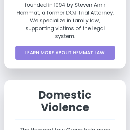
founded in 1994 by Steven Amir
Hemmat, a former DOJ Trial Attorney.
We specialize in family law,
supporting victims of the legal
system.
LEARN MORE ABOUT HEMMAT LAW
Domestic
Violence
The Hemmat Law Group help good