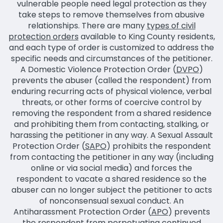
vulnerable people need legal protection as they
take steps to remove themselves from abusive
relationships. There are many
types of civil
protection orders
available to King County residents,
and each type of order is customized to address the
specific needs and circumstances of the petitioner.
A Domestic Violence Protection Order (
DVPO
)
prevents the abuser (called the respondent) from
enduring recurring acts of physical violence, verbal
threats, or other forms of coercive control by
removing the respondent from a shared residence
and prohibiting them from contacting, stalking, or
harassing the petitioner in any way. A Sexual Assault
Protection Order (
SAPO
) prohibits the respondent
from contacting the petitioner in any way (including
online or via social media) and forces the
respondent to vacate a shared residence so the
abuser can no longer subject the petitioner to acts
of nonconsensual sexual conduct. An
Antiharassment Protection Order (
APO
) prevents
the respondent from perpetuating continued