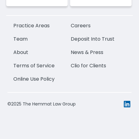
Practice Areas
Careers
Team
Deposit Into Trust
About
News & Press
Terms of Service
Clio for Clients
Online Use Policy
©2025 The Hemmat Law Group