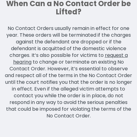
When Can a No Contact Order be
Lifted?
No Contact Orders usually remain in effect for one
year. These orders will be terminated if the charges
against the defendant are dropped or if the
defendant is acquitted of the domestic violence
charges. It’s also possible for victims to
request a
hearing
to change or terminate an existing No
Contact Order. However, it’s essential to observe
and respect all of the terms in the No Contact Order
until the court notifies you that the order is no longer
in effect. Even if the alleged victim attempts to
contact you while the order is in place, do not
respond in any way to avoid the serious penalties
that could be imposed for violating the terms of the
No Contact Order.