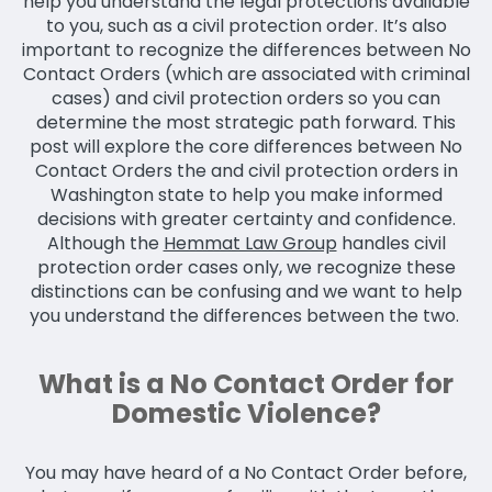
help you understand the legal protections available
to you, such as a civil protection order. It’s also
important to recognize the differences between No
Contact Orders (which are associated with criminal
cases) and civil protection orders so you can
determine the most strategic path forward. This
post will explore the core differences between No
Contact Orders the and civil protection orders in
Washington state to help you make informed
decisions with greater certainty and confidence.
Although the
Hemmat Law Group
handles civil
protection order cases only, we recognize these
distinctions can be confusing and we want to help
you understand the differences between the two.
What is a No Contact Order for
Domestic Violence?
You may have heard of a No Contact Order before,