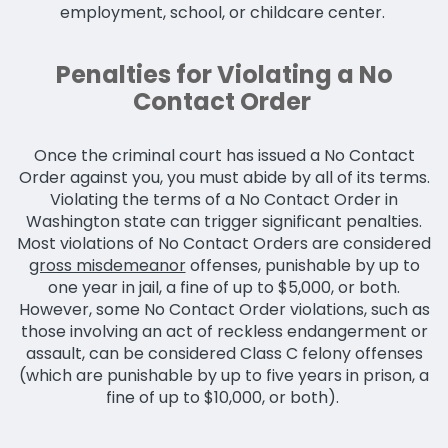
employment, school, or childcare center.
Penalties for Violating a No
Contact Order
Once the criminal court has issued a No Contact
Order against you, you must abide by all of its terms.
Violating the terms of a No Contact Order in
Washington state can trigger significant penalties.
Most violations of No Contact Orders are considered
gross misdemeanor
offenses, punishable by up to
one year in jail, a fine of up to $5,000, or both.
However, some No Contact Order violations, such as
those involving an act of reckless endangerment or
assault, can be considered Class C felony offenses
(which are punishable by up to five years in prison, a
fine of up to $10,000, or both).