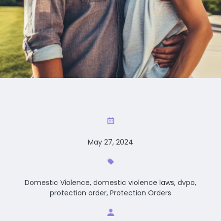
May 27, 2024
Domestic Violence, domestic violence laws, dvpo,
protection order, Protection Orders