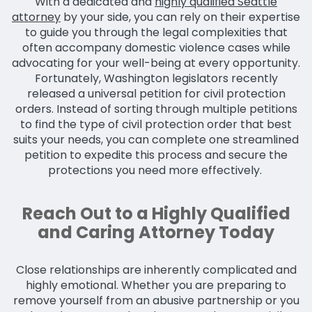
With a dedicated and
highly qualified Seattle
attorney
by your side, you can rely on their expertise
to guide you through the legal complexities that
often accompany domestic violence cases while
advocating for your well-being at every opportunity.
Fortunately, Washington legislators recently
released a universal petition for civil protection
orders. Instead of sorting through multiple petitions
to find the type of civil protection order that best
suits your needs, you can complete one streamlined
petition to expedite this process and secure the
protections you need more effectively.
Reach Out to a Highly Qualified
and Caring Attorney Today
Close relationships are inherently complicated and
highly emotional. Whether you are preparing to
remove yourself from an abusive partnership or you