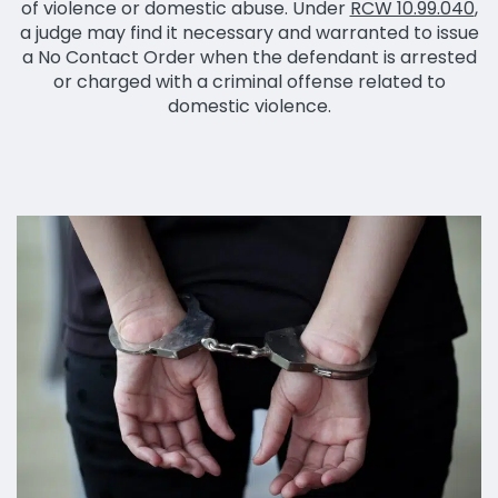
of violence or domestic abuse. Under
RCW 10.99.040
,
a judge may find it necessary and warranted to issue
a No Contact Order when the defendant is arrested
or charged with a criminal offense related to
domestic violence.