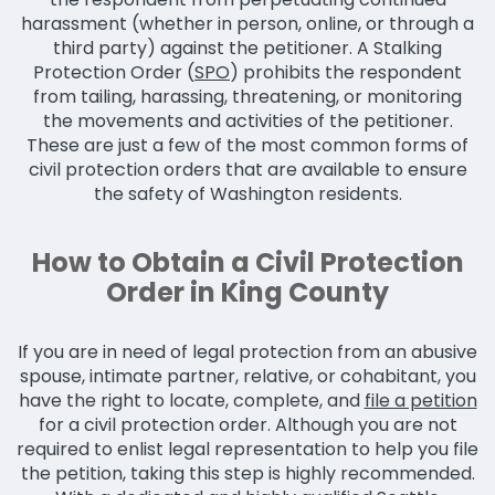
harassment (whether in person, online, or through a
third party) against the petitioner. A Stalking
Protection Order (
SPO
) prohibits the respondent
from tailing, harassing, threatening, or monitoring
the movements and activities of the petitioner.
These are just a few of the most common forms of
civil protection orders that are available to ensure
the safety of Washington residents.
How to Obtain a Civil Protection
Order in King County
If you are in need of legal protection from an abusive
spouse, intimate partner, relative, or cohabitant, you
have the right to locate, complete, and
file a petition
for a civil protection order. Although you are not
required to enlist legal representation to help you file
the petition, taking this step is highly recommended.