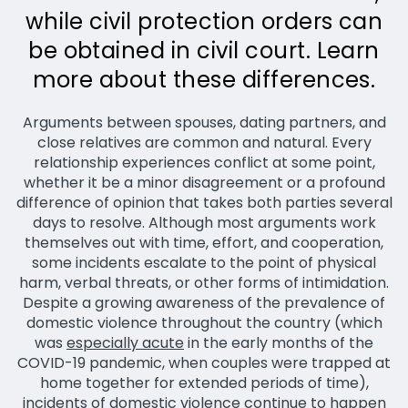
while civil protection orders can
be obtained in civil court. Learn
more about these differences.
Arguments between spouses, dating partners, and
close relatives are common and natural. Every
relationship experiences conflict at some point,
whether it be a minor disagreement or a profound
difference of opinion that takes both parties several
days to resolve. Although most arguments work
themselves out with time, effort, and cooperation,
some incidents escalate to the point of physical
harm, verbal threats, or other forms of intimidation.
Despite a growing awareness of the prevalence of
domestic violence throughout the country (which
was
especially acute
in the early months of the
COVID-19 pandemic, when couples were trapped at
home together for extended periods of time),
incidents of domestic violence continue to happen