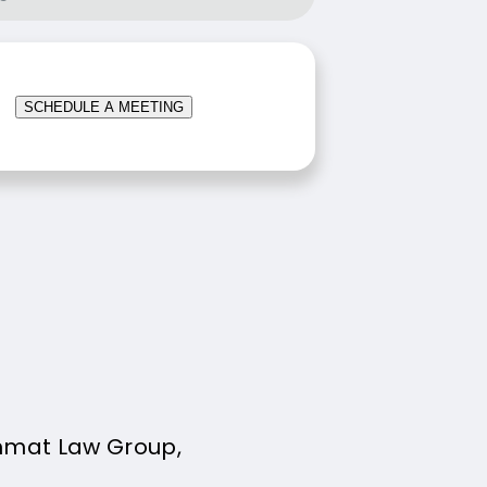
SCHEDULE A MEETING
mmat Law Group,