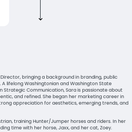
rector, bringing a background in branding, public
. A lifelong Washingtonian and Washington State
in Strategic Communication, Sara is passionate about
hentic, and refined. She began her marketing career in
trong appreciation for aesthetics, emerging trends, and
strian, training Hunter/Jumper horses and riders. In her
nding time with her horse, Jaxx, and her cat, Zoey.