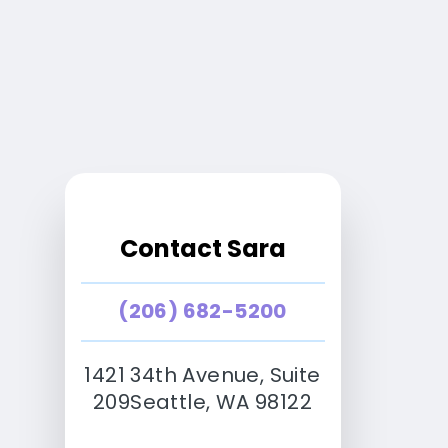
Contact Sara
(206) 682-5200
1421 34th Avenue, Suite
209Seattle, WA 98122