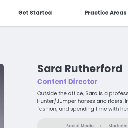
Get Started
Practice Areas
Sara Rutherford
Content Director
Outside the office, Sara is a profes
Hunter/Jumper horses and riders. In 
fashion, and spending time with her
Social Media
Marketin