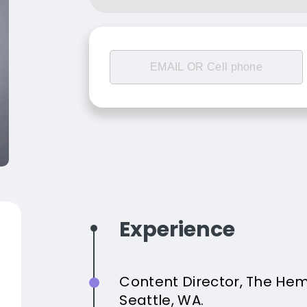
Experience
Content Director, The He
Seattle, WA.