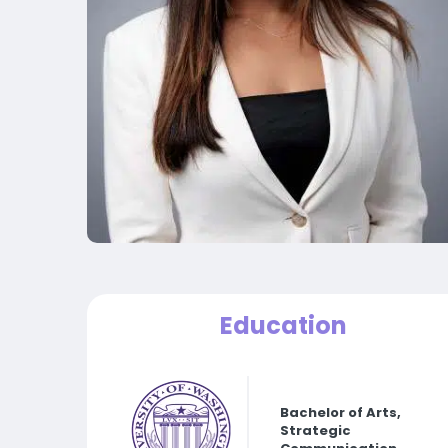
Education
Bachelor of Arts,
Strategic