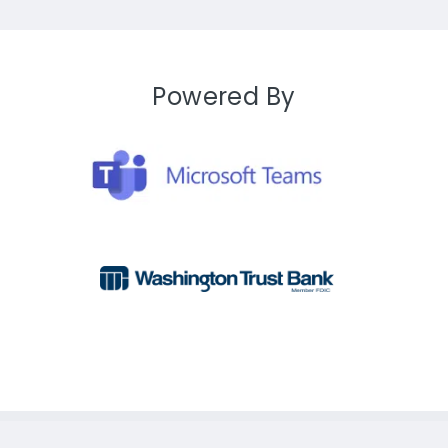
Powered By