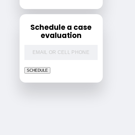
Schedule a case
evaluation
SCHEDULE