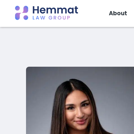
About