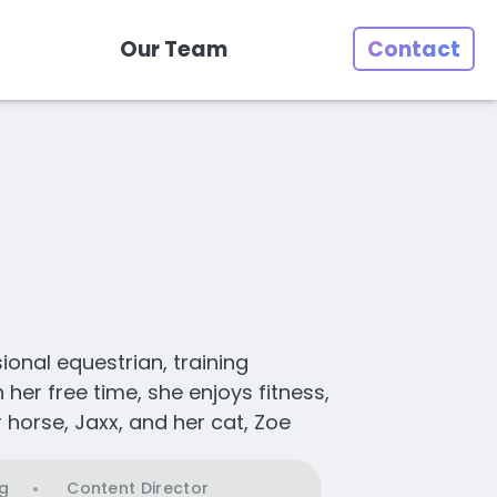
Our Team
Contact
sional equestrian, training
her free time, she enjoys fitness,
 horse, Jaxx, and her cat, Zoe
g
Content Director