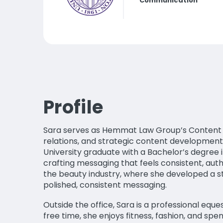
Communication
Profile
Sara serves as Hemmat Law Group’s Content Di
relations, and strategic content development
University graduate with a Bachelor’s degree 
crafting messaging that feels consistent, aut
the beauty industry, where she developed a s
polished, consistent messaging.
Outside the office, Sara is a professional eque
free time, she enjoys fitness, fashion, and spe