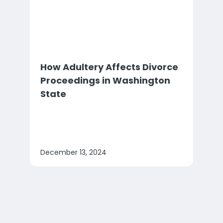
How Adultery Affects Divorce
Proceedings in Washington
State
December 13, 2024