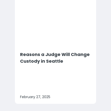
Reasons a Judge Will Change
Custody in Seattle
February 27, 2025