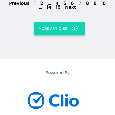
Previous
1
2
…
4
5
6
7
8
9
10
…
14
15
Next
MORE ARTICLES
Powered By