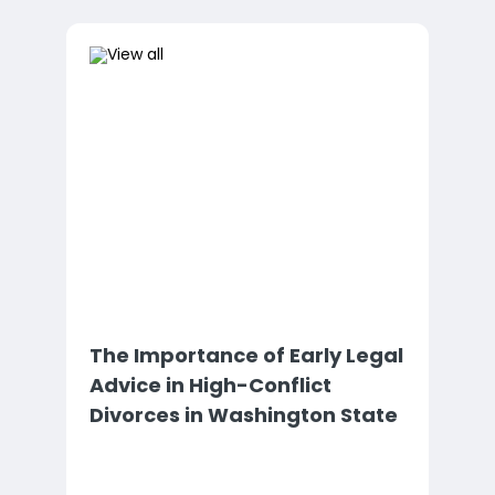
The Importance of Early Legal
Advice in High-Conflict
Divorces in Washington State