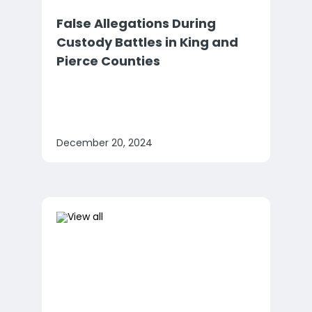
False Allegations During
Custody Battles in King and
Pierce Counties
December 20, 2024