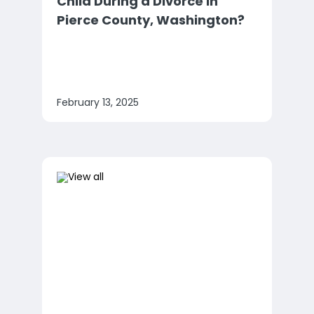
Child During a Divorce in
Pierce County, Washington?
February 13, 2025