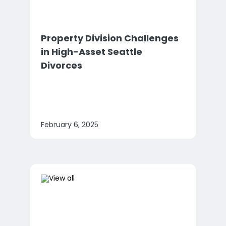
Property Division Challenges
in High-Asset Seattle
Divorces
February 6, 2025