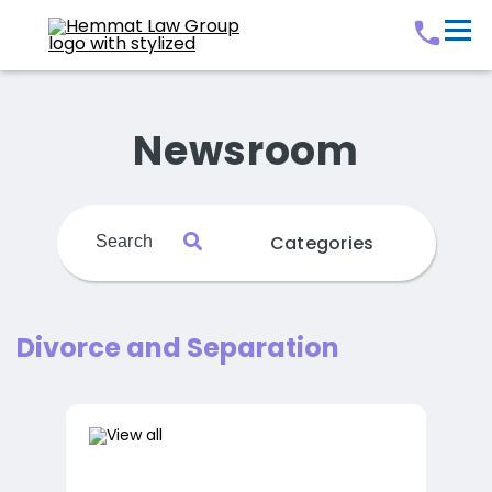
Newsroom
Categories
Divorce and Separation