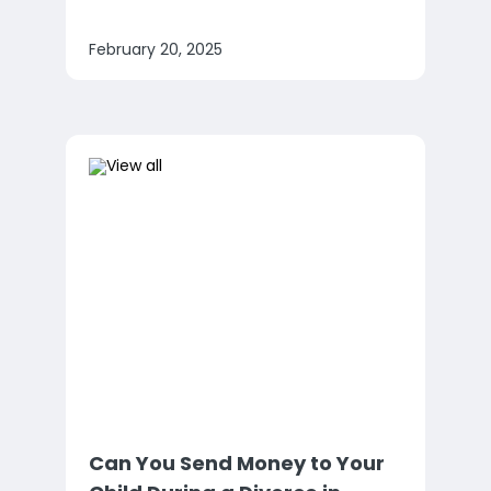
February 20, 2025
Can You Send Money to Your