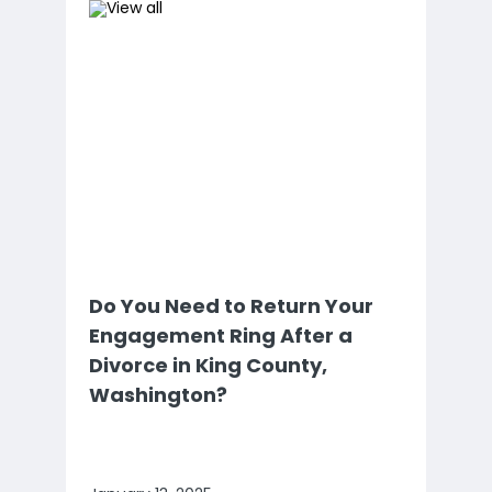
Do You Need to Return Your
Engagement Ring After a
Divorce in King County,
Washington?