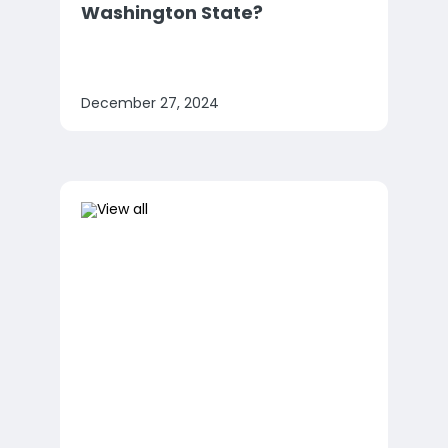
Washington State?
December 27, 2024