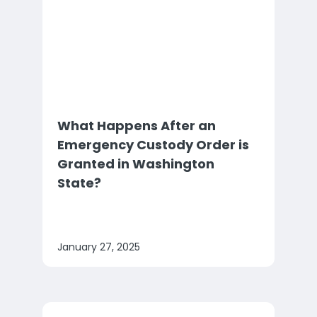
What Happens After an
Emergency Custody Order is
Granted in Washington
State?
January 27, 2025