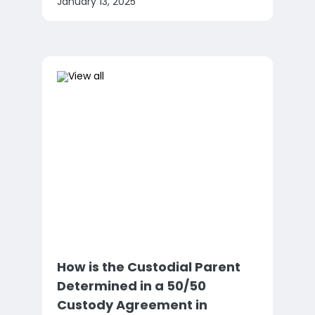
January 13, 2025
How is the Custodial Parent
Determined in a 50/50
Custody Agreement in