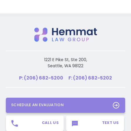
1221 E Pike St, Ste 200,
Seattle, WA 98122
P: (206) 682-5200
F: (206) 682-5202
SCHEDULE AN EVALUATION
CALL US
TEXT US