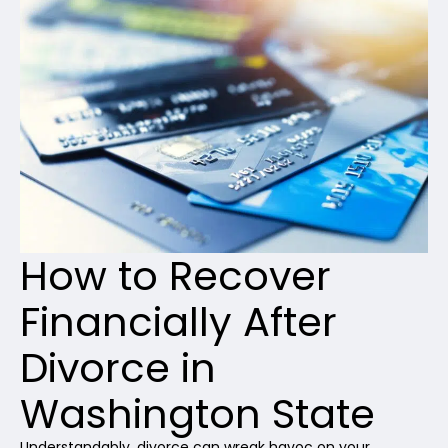
How to Recover
Financially After
Divorce in
Washington State
Understandably, divorce can wreak havoc on your