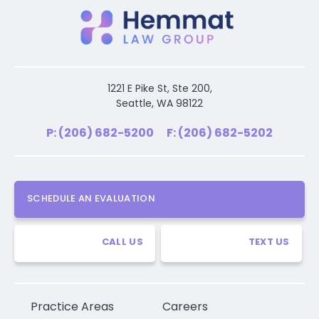
1221 E Pike St, Ste 200,
Seattle, WA 98122
P: (206) 682-5200
F: (206) 682-5202
SCHEDULE AN EVALUATION
CALL US
TEXT US
Practice Areas
Careers