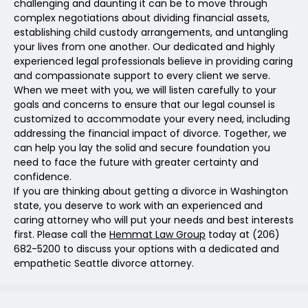
challenging and daunting it can be to move through
complex negotiations about dividing financial assets,
establishing child custody arrangements, and untangling
your lives from one another. Our dedicated and highly
experienced legal professionals believe in providing caring
and compassionate support to every client we serve.
When we meet with you, we will listen carefully to your
goals and concerns to ensure that our legal counsel is
customized to accommodate your every need, including
addressing the financial impact of divorce. Together, we
can help you lay the solid and secure foundation you
need to face the future with greater certainty and
confidence.
If you are thinking about getting a divorce in Washington
state, you deserve to work with an experienced and
caring attorney who will put your needs and best interests
first. Please call the
Hemmat Law Group
today at (206)
682-5200 to discuss your options with a dedicated and
empathetic Seattle divorce attorney.