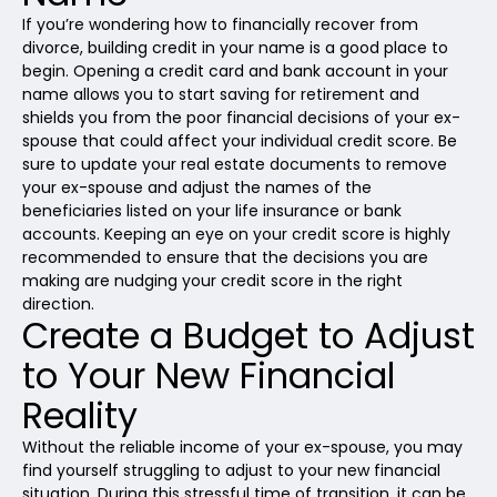
If you’re wondering how to financially recover from
divorce, building credit in your name is a good place to
begin. Opening a credit card and bank account in your
name allows you to start saving for retirement and
shields you from the poor financial decisions of your ex-
spouse that could affect your individual credit score. Be
sure to update your real estate documents to remove
your ex-spouse and adjust the names of the
beneficiaries listed on your life insurance or bank
accounts. Keeping an eye on your credit score is highly
recommended to ensure that the decisions you are
making are nudging your credit score in the right
direction.
Create a Budget to Adjust
to Your New Financial
Reality
Without the reliable income of your ex-spouse, you may
find yourself struggling to adjust to your new financial
situation. During this stressful time of transition, it can be