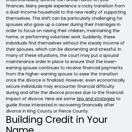
finances. Many people experience a rocky transition from
a dual-income household to the new reality of supporting
themselves. This shift can be particularly challenging for
spouses who gave up a career during their marriages in
order to focus on raising their children, maintaining the
home, or performing volunteer work. Suddenly, these
individuals find themselves without the steady income of
their spouses, which can be disorienting and stressful. In
many of these situations, the court may put a spousal
maintenance order in place to ensure that the lower-
earning spouse continues to receive financial payments
from the higher-earning spouse to ease the transition
once the divorce is finalized. However, even economically
secure individuals may encounter financial difficulty
during and after the divorce process due to the financial
impact of divorce. Here are some
tips and strategies
to
guide those interested in recovering financially after
divorce in King County or Pierce County.
Building Credit in Your
Name