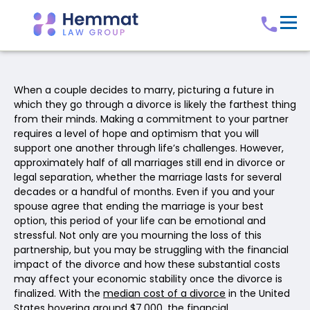
When a couple decides to marry, picturing a future in
which they go through a divorce is likely the farthest thing
from their minds. Making a commitment to your partner
requires a level of hope and optimism that you will
support one another through life’s challenges. However,
approximately half of all marriages still end in divorce or
legal separation, whether the marriage lasts for several
decades or a handful of months. Even if you and your
spouse agree that ending the marriage is your best
option, this period of your life can be emotional and
stressful. Not only are you mourning the loss of this
partnership, but you may be struggling with the financial
impact of the divorce and how these substantial costs
may affect your economic stability once the divorce is
finalized. With the
median cost of a divorce
in the United
States hovering around $7,000, the financial