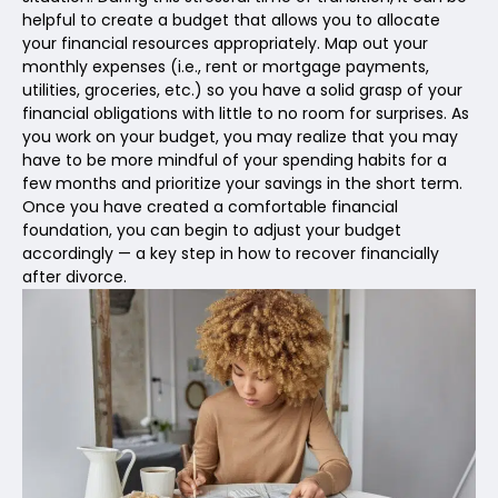
helpful to create a budget that allows you to allocate
your financial resources appropriately. Map out your
monthly expenses (i.e., rent or mortgage payments,
utilities, groceries, etc.) so you have a solid grasp of your
financial obligations with little to no room for surprises. As
you work on your budget, you may realize that you may
have to be more mindful of your spending habits for a
few months and prioritize your savings in the short term.
Once you have created a comfortable financial
foundation, you can begin to adjust your budget
accordingly — a key step in how to recover financially
after divorce.