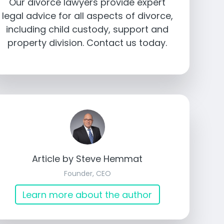
Our divorce lawyers provide expert
legal advice for all aspects of divorce,
including child custody, support and
property division. Contact us today.
Article by Steve Hemmat
Founder, CEO
Learn more about the author