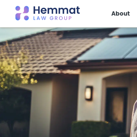
About