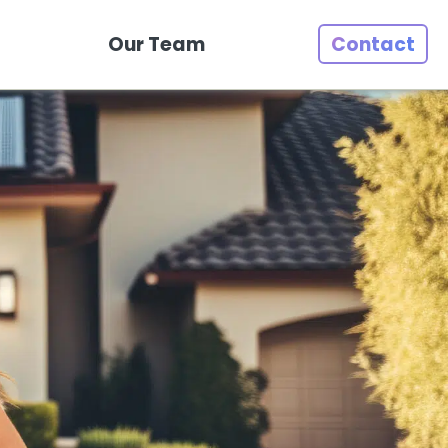
Our Team
Contact