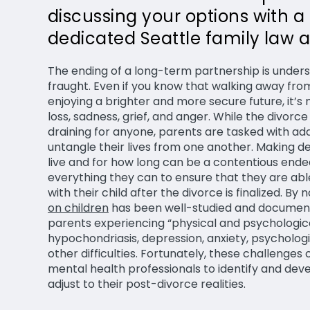
discussing your options with a
dedicated Seattle family law a
The ending of a long-term partnership is unders
fraught. Even if you know that walking away from
enjoying a brighter and more secure future, it’s 
loss, sadness, grief, and anger. While the divo
draining for anyone, parents are tasked with add
untangle their lives from one another. Making de
live and for how long can be a contentious end
everything they can to ensure that they are ab
with their child after the divorce is finalized. By 
on children
has been well-studied and document
parents experiencing “physical and psychologi
hypochondriasis, depression, anxiety, psycholog
other difficulties. Fortunately, these challenge
mental health professionals to identify and deve
adjust to their post-divorce realities.