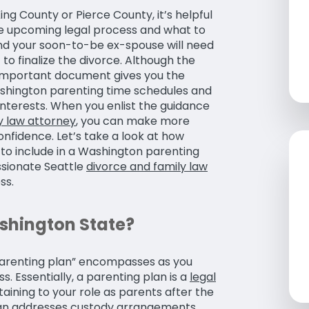
ing County or Pierce County, it’s helpful
the upcoming legal process and what to
and your soon-to-be ex-spouse will need
 to finalize the divorce. Although the
s important document gives you the
ashington parenting time schedules and
 interests. When you enlist the guidance
y law attorney
, you can make more
nfidence. Let’s take a look at how
to include in a Washington parenting
ssionate Seattle
divorce and family law
ss.
ashington State?
 “parenting plan” encompasses as you
. Essentially, a parenting plan is a
legal
taining to your role as parents after the
 plan addresses custody arrangements,