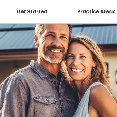
Get Started
Practice Areas