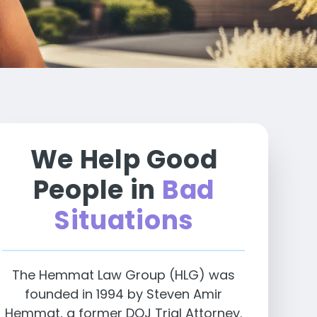
We Help Good
People in
Bad
Situations
The Hemmat Law Group (HLG) was
founded in 1994 by Steven Amir
Hemmat, a former DOJ Trial Attorney.