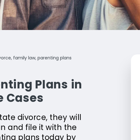
vorce, family law, parenting plans
nting Plans in
e Cases
te divorce, they will
 and file it with the
ting plans today by