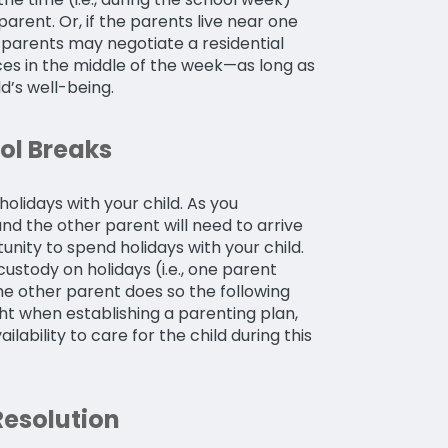
rent. Or, if the parents live near one
 parents may negotiate a residential
ces in the middle of the week—as long as
ld’s well-being.
ol Breaks
olidays with your child. As you
nd the other parent will need to arrive
nity to spend holidays with your child.
ustody on holidays (i.e., one parent
he other parent does so the following
t when establishing a parenting plan,
lability to care for the child during this
Resolution