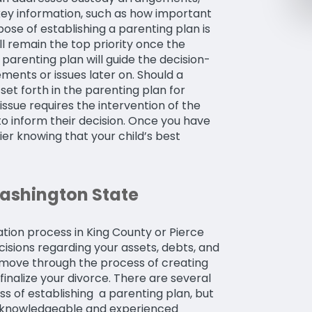
r key information, such as how important
pose of establishing a parenting plan is
ill remain the top priority once the
 parenting plan will guide the decision-
ents or issues later on. Should a
 set forth in the parenting plan for
issue requires the intervention of the
 to inform their decision. Once you have
ier knowing that your child’s best
Washington State
tion process in King County or Pierce
cisions regarding your assets, debts, and
to move through the process of creating
finalize your divorce. There are several
s of establishing a parenting plan, but
 a knowledgeable and experienced