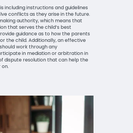
 including instructions and guidelines
ve conflicts as they arise in the future.
-making authority, which means that
ion that serves the child’s best
 provide guidance as to how the parents
 the child. Additionally, an effective
 should work through any
icipate in mediation or arbitration in
of dispute resolution that can help the
r on.