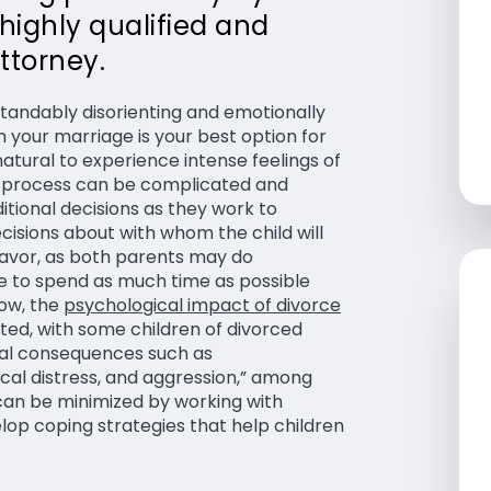
 highly qualified and
ttorney.
tandably disorienting and emotionally
 your marriage is your best option for
natural to experience intense feelings of
rce process can be complicated and
itional decisions as they work to
cisions about with whom the child will
eavor, as both parents may do
le to spend as much time as possible
now, the
psychological impact of divorce
ed, with some children of divorced
cal consequences such as
ical distress, and aggression,” among
s can be minimized by working with
lop coping strategies that help children