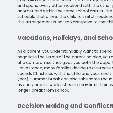
and spend every other weekend with the other pa
another and within the same school district, the
schedule that allows the child to switch residen
this arrangement is not too disruptive to the chi
Vacations, Holidays, and Scho
As a parent, you understandably want to spend h
negotiate the terms of the parenting plan, you a
at a compromise that gives you both the opportu
For instance, many families decide to alternate c
spends Christmas with the child one year, and t
year). Summer break can also take some though
as one parent’s work schedule may limit their avai
longer break from school.
Decision Making and Conflict 