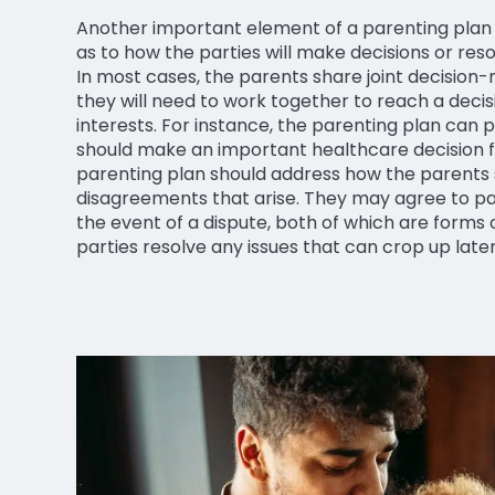
Another important element of a parenting plan is
as to how the parties will make decisions or resol
In most cases, the parents share joint decision
they will need to work together to reach a decis
interests. For instance, the parenting plan can
should make an important healthcare decision for
parenting plan should address how the parents
disagreements that arise. They may agree to part
the event of a dispute, both of which are forms 
parties resolve any issues that can crop up late