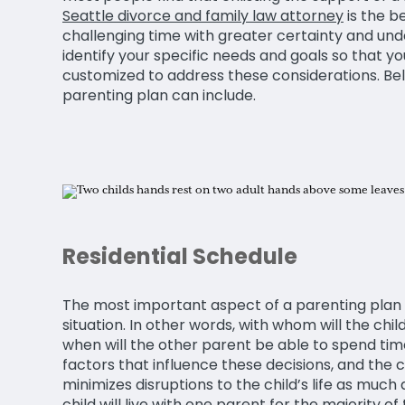
Seattle divorce and family law attorney
is the b
challenging time with greater certainty and unde
identify your specific needs and goals so that yo
customized to address these considerations. Belo
parenting plan can include.
Residential Schedule
The most important aspect of a parenting plan ty
situation. In other words, with whom will the chil
when will the other parent be able to spend tim
factors that influence these decisions, and the c
minimizes disruptions to the child’s life as much
child will live with one parent for the majority of