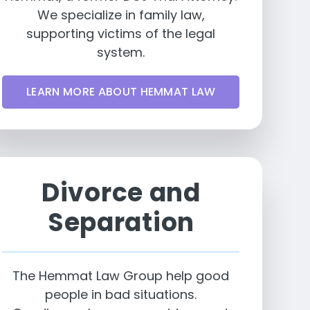
We specialize in family law,
supporting victims of the legal
system.
LEARN MORE ABOUT HEMMAT LAW
Divorce and
Separation
The Hemmat Law Group help good
people in bad situations.