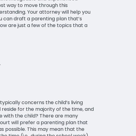
est way to move through this
rstanding. Your attorney will help you
u can draft a parenting plan that’s
w are just a few of the topics that a
pically concerns the child’s living
d reside for the majority of the time, and
e with the child? There are many
ourt will prefer a parenting plan that
 as possible. This may mean that the
 the time (i.e., during the school week)