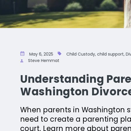
May 6, 2025
Child Custody, child support, Di
Steve Hemmat
Understanding Pare
Washington Divorc
When parents in Washington sta
need to create a parenting plan
court. Learn more about paren