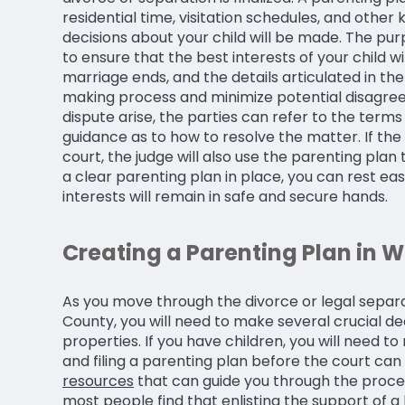
residential time, visitation schedules, and othe
decisions about your child will be made. The pur
to ensure that the best interests of your child w
marriage ends, and the details articulated in the
making process and minimize potential disagreem
dispute arise, the parties can refer to the terms
guidance as to how to resolve the matter. If the 
court, the judge will also use the parenting plan
a clear parenting plan in place, you can rest eas
interests will remain in safe and secure hands.
Creating a Parenting Plan in 
As you move through the divorce or legal separa
County, you will need to make several crucial de
properties. If you have children, you will need 
and filing a parenting plan before the court can 
resources
that can guide you through the proces
most people find that enlisting the support of