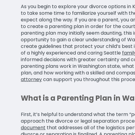
As you begin to explore your divorce options in K
to take some time to familiarize yourself with 
expect along the way. If you are a parent, you 
to create a parenting plan in order for the court
parenting plan may initially seem daunting, thi
opportunity to gain a clear understanding of W
create guidelines that protect your child’s best
of a highly experienced and caring Seattle
famil
informed decisions with greater certainty and co
parenting plans work in Washington state, what 
plan, and how working with a skilled and compa
attorney
can support you throughout this proce
What is a Parenting Plan in W
First, it’s helpful to understand what the term
approach the divorce or legal separation process
document
that addresses all of the logistics per
divorce or separation is finalized. A parenting