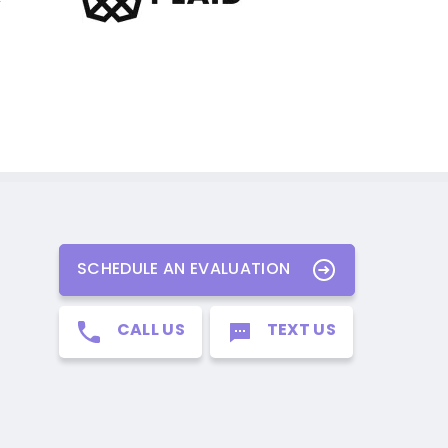
SCHEDULE AN EVALUATION
CALL US
TEXT US