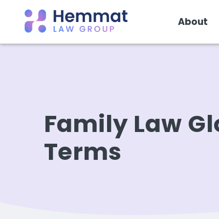
About
Family Law Gl
Terms