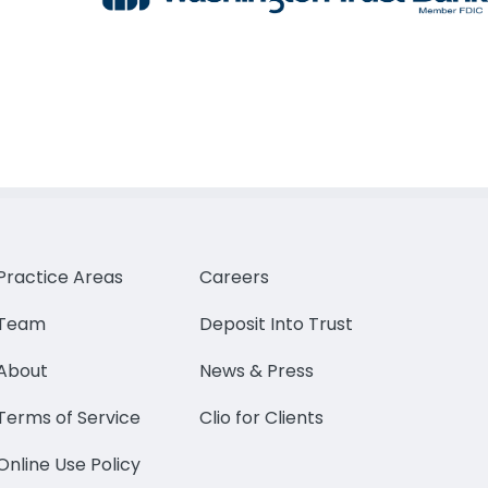
Practice Areas
Careers
Team
Deposit Into Trust
About
News & Press
Terms of Service
Clio for Clients
Online Use Policy