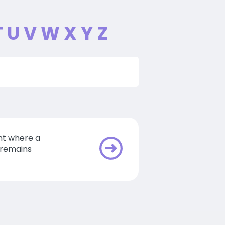
T
U
V
W
X
Y
Z
t where a
 remains