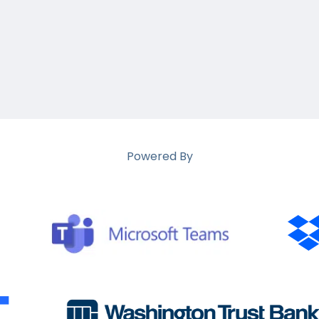
Powered By