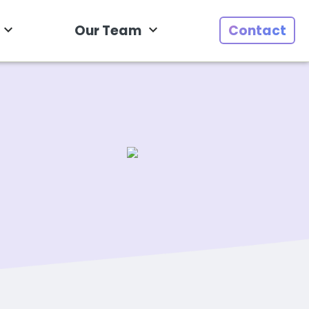
Our Team
Contact