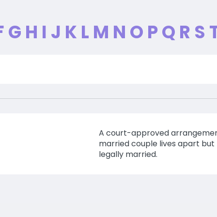
F
G
H
I
J
K
L
M
N
O
P
Q
R
S
A court-approved arrangemen
married couple lives apart but
legally married.