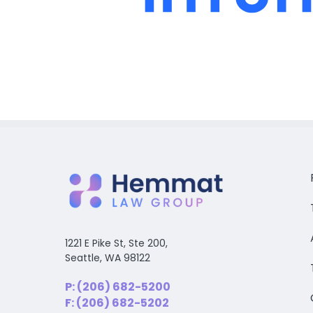
1221 E Pike St, Ste 200,
Seattle, WA 98122
P: (206) 682-5200
F: (206) 682-5202