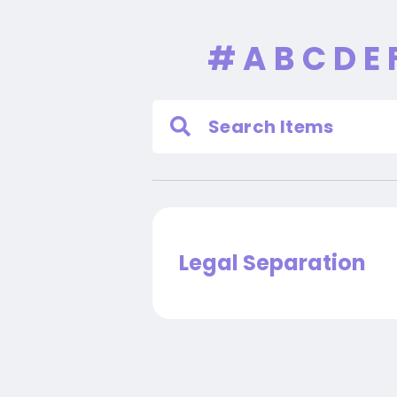
#
A
B
C
D
E
Legal Separation