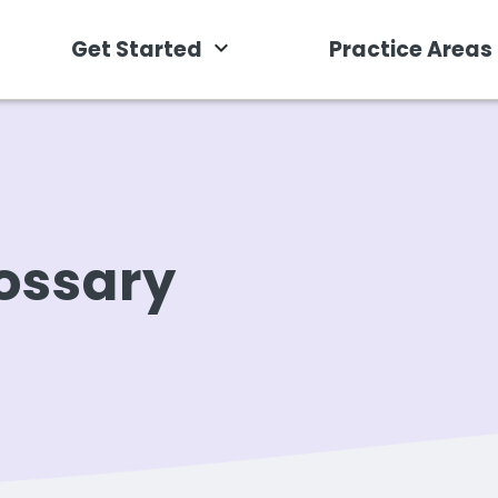
Get Started
Practice Areas
ossary