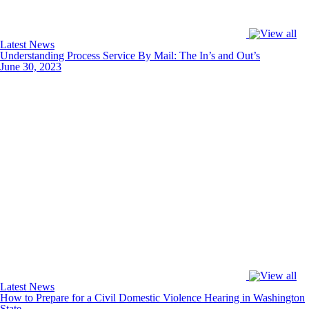
Latest News
Understanding Process Service By Mail: The In’s and Out’s
June 30, 2023
Latest News
How to Prepare for a Civil Domestic Violence Hearing in Washington
State