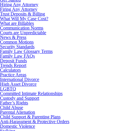
Hiring Any Attorney
Firing Any Attorney
Trust Deposits & Billing
What Will My Case Cost?
What are Billables
Communication Norms
Courts are Unpredictable
News & Press
Common Motions
Security Standards
Family Law Glossary Terms
Family Law FAQs
Deposit Funds
Trends Report
Calculators
Practice Areas
International Divorce
High Asset Divorce
LGBTQ
Committed Intimate Relationships
Custody and Support
Father’s Rights
Child Abuse
Parental Alienation
Child Support & Parenting Plans
Anti-Harassment & Protective Orders
Domestic Violence
Stalking