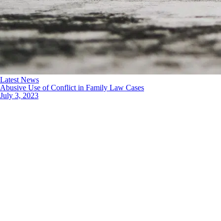
Latest News
Abusive Use of Conflict in Family Law Cases
July 3, 2023