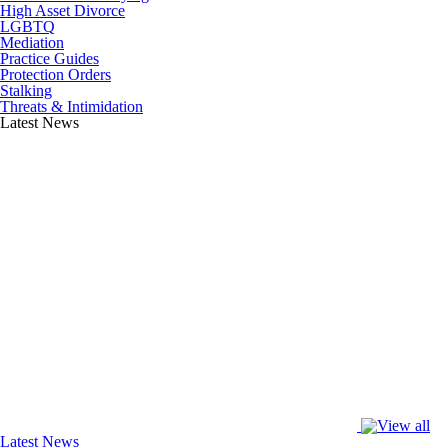
High Asset Divorce
LGBTQ
Mediation
Practice Guides
Protection Orders
Stalking
Threats & Intimidation
Latest News
Latest News