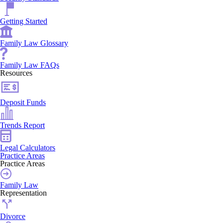
Getting Started
Family Law Glossary
Family Law FAQs
Resources
Deposit Funds
Trends Report
Legal Calculators
Practice Areas
Practice Areas
Family Law
Representation
Divorce