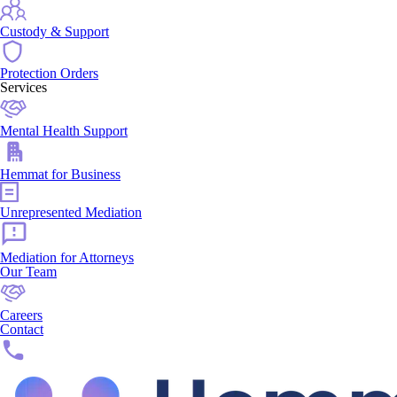
Custody & Support
Protection Orders
Services
Mental Health Support
Hemmat for Business
Unrepresented Mediation
Mediation for Attorneys
Our Team
Careers
Contact