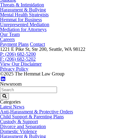
Threats & Intimidation
Harassment & Bullying
Mental Health Strategists
Hemmat for Business
Unrepresented Mediation
Mediation for Attorneys
Our Team
Careers
Payment Plans
Contact
1221 E Pike St, Ste 200, Seattle, WA 98122
P: (206) 682-5200
F: (206) 682-5202
View Our Disclaimer
Privacy Policy
©2025 The Hemmat Law Group
Newsroom
Categories
Latest News
Anti-Harassment & Protective Orders
Child Support & Parenting Plans
Custody & Support
Divorce and Separation
Domestic Violence
Harassment & Bullying