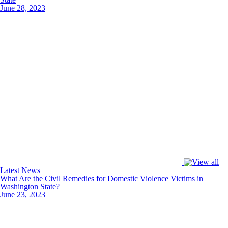
June 28, 2023
Latest News
What Are the Civil Remedies for Domestic Violence Victims in
Washington State?
June 23, 2023