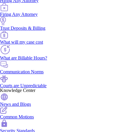
Hiring Any Attorney
Firing Any Attorney
Trust Deposits & Billing
What will my case cost
What are Billable Hours?
Communication Norms
Courts are Unpredictable
Knowledge Center
News and Blogs
Common Motions
Security Standards