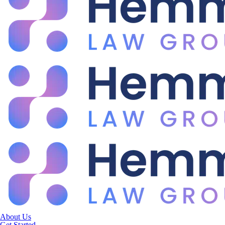
About Us
Get Started