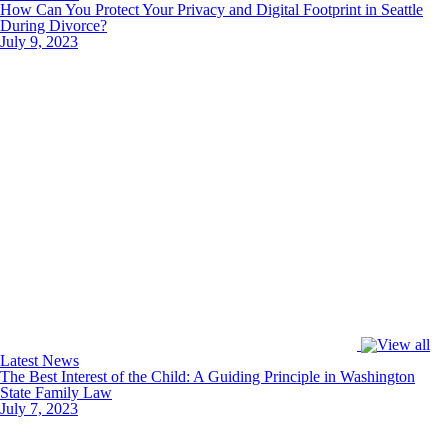
How Can You Protect Your Privacy and Digital Footprint in Seattle
During Divorce?
July 9, 2023
Latest News
The Best Interest of the Child: A Guiding Principle in Washington
State Family Law
July 7, 2023