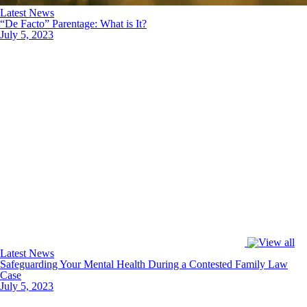
Latest News
“De Facto” Parentage: What is It?
July 5, 2023
Latest News
Safeguarding Your Mental Health During a Contested Family Law
Case
July 5, 2023