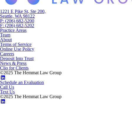
1221 E Pike St, Ste 200,
Seattle, WA 98122
P: (206) 682-5200
F: (206) 682-5202
Practice Areas
Team
About
Terms of Service
Online Use Policy
Careers
Deposit Into Trust
News & Press
Clio for Clients
©2025 The Hemmat Law Group
Schedule an Evaluation
Call Us
Text Us
©2025 The Hemmat Law Group