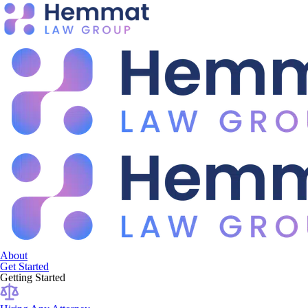
About
Get Started
Getting Started