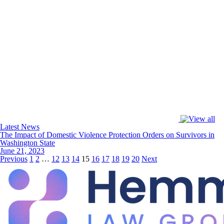
Latest News
The Impact of Domestic Violence Protection Orders on Survivors in
Washington State
June 21, 2023
Previous
1
2
…
12
13
14
15
16
17
18
19
20
Next