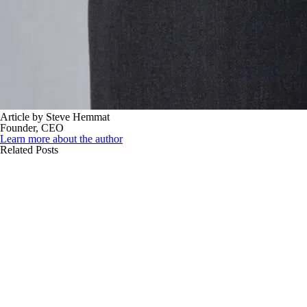
Article by Steve Hemmat
Founder, CEO
Learn more about the author
Related Posts