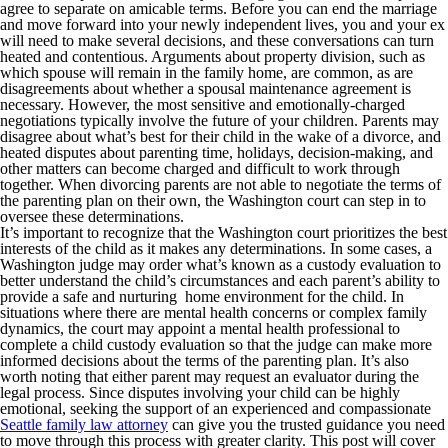
agree to separate on amicable terms. Before you can end the marriage
and move forward into your newly independent lives, you and your ex
will need to make several decisions, and these conversations can turn
heated and contentious. Arguments about property division, such as
which spouse will remain in the family home, are common, as are
disagreements about whether a spousal maintenance agreement is
necessary. However, the most sensitive and emotionally-charged
negotiations typically involve the future of your children. Parents may
disagree about what’s best for their child in the wake of a divorce, and
heated disputes about parenting time, holidays, decision-making, and
other matters can become charged and difficult to work through
together. When divorcing parents are not able to negotiate the terms of
the parenting plan on their own, the Washington court can step in to
oversee these determinations.
It’s important to recognize that the Washington court prioritizes the best
interests of the child as it makes any determinations. In some cases, a
Washington judge may order what’s known as a custody evaluation to
better understand the child’s circumstances and each parent’s ability to
provide a safe and nurturing home environment for the child. In
situations where there are mental health concerns or complex family
dynamics, the court may appoint a mental health professional to
complete a child custody evaluation so that the judge can make more
informed decisions about the terms of the parenting plan. It’s also
worth noting that either parent may request an evaluator during the
legal process. Since disputes involving your child can be highly
emotional, seeking the support of an experienced and compassionate
Seattle family law attorney
can give you the trusted guidance you need
to move through this process with greater clarity. This post will cover