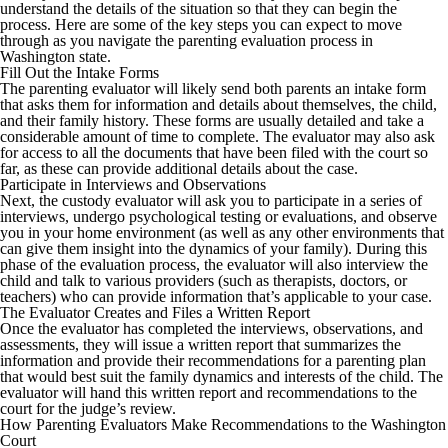
understand the details of the situation so that they can begin the
process. Here are some of the key steps you can expect to move
through as you navigate the parenting evaluation process in
Washington state.
Fill Out the Intake Forms
The parenting evaluator will likely send both parents an intake form
that asks them for information and details about themselves, the child,
and their family history. These forms are usually detailed and take a
considerable amount of time to complete. The evaluator may also ask
for access to all the documents that have been filed with the court so
far, as these can provide additional details about the case.
Participate in Interviews and Observations
Next, the custody evaluator will ask you to participate in a series of
interviews, undergo psychological testing or evaluations, and observe
you in your home environment (as well as any other environments that
can give them insight into the dynamics of your family). During this
phase of the evaluation process, the evaluator will also interview the
child and talk to various providers (such as therapists, doctors, or
teachers) who can provide information that’s applicable to your case.
The Evaluator Creates and Files a Written Report
Once the evaluator has completed the interviews, observations, and
assessments, they will issue a written report that summarizes the
information and provide their recommendations for a parenting plan
that would best suit the family dynamics and interests of the child. The
evaluator will hand this written report and recommendations to the
court for the judge’s review.
How Parenting Evaluators Make Recommendations to the Washington
Court