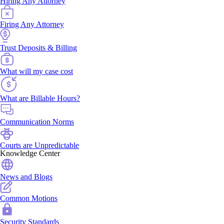
Hiring Any Attorney
Firing Any Attorney
Trust Deposits & Billing
What will my case cost
What are Billable Hours?
Communication Norms
Courts are Unpredictable
Knowledge Center
News and Blogs
Common Motions
Security Standards