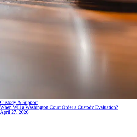
Custody & Support
When Will a Washington Court Order a Custody Evaluation?
April 27, 2026