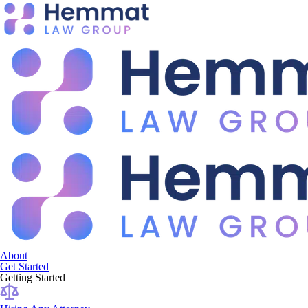
About
Get Started
Getting Started