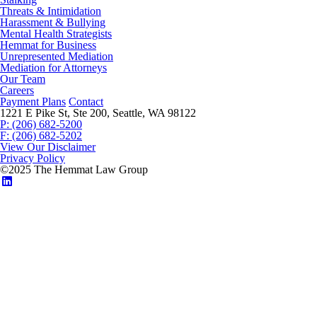
Threats & Intimidation
Harassment & Bullying
Mental Health Strategists
Hemmat for Business
Unrepresented Mediation
Mediation for Attorneys
Our Team
Careers
Payment Plans
Contact
1221 E Pike St, Ste 200, Seattle, WA 98122
P: (206) 682-5200
F: (206) 682-5202
View Our Disclaimer
Privacy Policy
©2025 The Hemmat Law Group