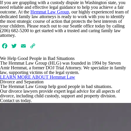
If you are grappling with a custody dispute in Washington state, you
need reliable and effective legal guidance to help you achieve a fair
outcome. At the
Hemmat Law Group
, our highly experienced team of
dedicated family law attorneys is ready to work with you to identify
the most strategic course of action that protects the best interests of
your children. Please reach out to our Seattle office today by calling
(206) 682-5200 to get started with a trusted and caring family law
attorney.
Facebook
Twitter
Email
Copy
Link
We Help Good People in
Bad Situations
The Hemmat Law Group (HLG) was founded in 1994 by Steven
Amir Hemmat, a former DOJ Trial Attorney. We specialize in family
law, supporting victims of the legal system.
LEARN MORE ABOUT Hemmat Law
Divorce and Separation
The Hemmat Law Group help good people in bad situations.
Our divorce lawyers provide expert legal advice for all aspects of
divorce, including child custody, support and property division.
Contact us today.