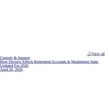
Custody & Support
How Divorce Affects Retirement Accounts in Washington State:
Updated For 2026
April 20, 2026