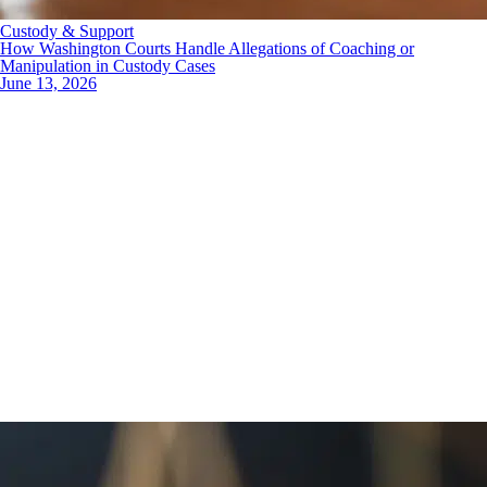
Custody & Support
How Washington Courts Handle Allegations of Coaching or
Manipulation in Custody Cases
June 13, 2026