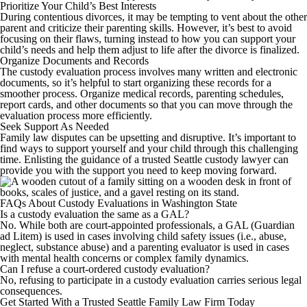
Prioritize Your Child’s Best Interests
During contentious divorces, it may be tempting to vent about the other
parent and criticize their parenting skills. However, it’s best to avoid
focusing on their flaws, turning instead to how you can support your
child’s needs and help them adjust to life after the divorce is finalized.
Organize Documents and Records
The custody evaluation process involves many written and electronic
documents, so it’s helpful to start organizing these records for a
smoother process. Organize medical records, parenting schedules,
report cards, and other documents so that you can move through the
evaluation process more efficiently.
Seek Support As Needed
Family law disputes can be upsetting and disruptive. It’s important to
find ways to support yourself and your child through this challenging
time. Enlisting the guidance of a trusted Seattle custody lawyer can
provide you with the support you need to keep moving forward.
FAQs About Custody Evaluations in Washington State
Is a custody evaluation the same as a GAL?
No. While both are court-appointed professionals, a GAL (Guardian
ad Litem) is used in cases involving child safety issues (i.e., abuse,
neglect, substance abuse) and a parenting evaluator is used in cases
with mental health concerns or complex family dynamics.
Can I refuse a court-ordered custody evaluation?
No, refusing to participate in a custody evaluation carries serious legal
consequences.
Get Started With a Trusted Seattle Family Law Firm Today