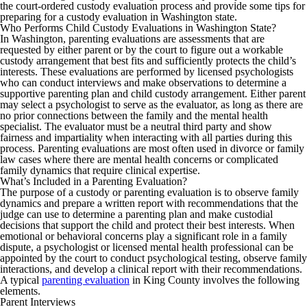
the court-ordered custody evaluation process and provide some tips for
preparing for a custody evaluation in Washington state.
Who Performs Child Custody Evaluations in Washington State?
In Washington, parenting evaluations are assessments that are
requested by either parent or by the court to figure out a workable
custody arrangement that best fits and sufficiently protects the child’s
interests. These evaluations are performed by licensed psychologists
who can conduct interviews and make observations to determine a
supportive parenting plan and child custody arrangement. Either parent
may select a psychologist to serve as the evaluator, as long as there are
no prior connections between the family and the mental health
specialist. The evaluator must be a neutral third party and show
fairness and impartiality when interacting with all parties during this
process. Parenting evaluations are most often used in divorce or family
law cases where there are mental health concerns or complicated
family dynamics that require clinical expertise.
What’s Included in a Parenting Evaluation?
The purpose of a custody or parenting evaluation is to observe family
dynamics and prepare a written report with recommendations that the
judge can use to determine a parenting plan and make custodial
decisions that support the child and protect their best interests. When
emotional or behavioral concerns play a significant role in a family
dispute, a psychologist or licensed mental health professional can be
appointed by the court to conduct psychological testing, observe family
interactions, and develop a clinical report with their recommendations.
A typical
parenting evaluation
in King County involves the following
elements.
Parent Interviews