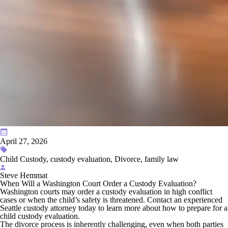
April 27, 2026
Child Custody, custody evaluation, Divorce, family law
Steve Hemmat
When Will a Washington Court Order a Custody Evaluation?
Washington courts may order a custody evaluation in high conflict
cases or when the child’s safety is threatened. Contact an experienced
Seattle custody attorney today to learn more about how to prepare for a
child custody evaluation.
The divorce process is inherently challenging, even when both parties