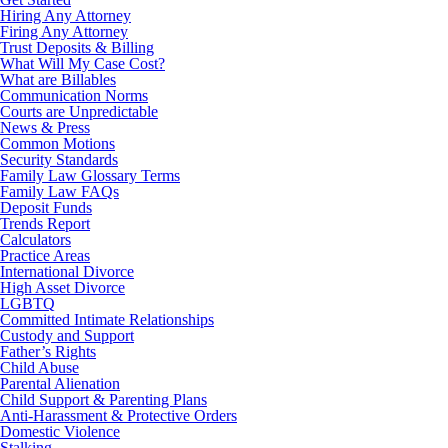
Hiring Any Attorney
Firing Any Attorney
Trust Deposits & Billing
What Will My Case Cost?
What are Billables
Communication Norms
Courts are Unpredictable
News & Press
Common Motions
Security Standards
Family Law Glossary Terms
Family Law FAQs
Deposit Funds
Trends Report
Calculators
Practice Areas
International Divorce
High Asset Divorce
LGBTQ
Committed Intimate Relationships
Custody and Support
Father’s Rights
Child Abuse
Parental Alienation
Child Support & Parenting Plans
Anti-Harassment & Protective Orders
Domestic Violence
Stalking