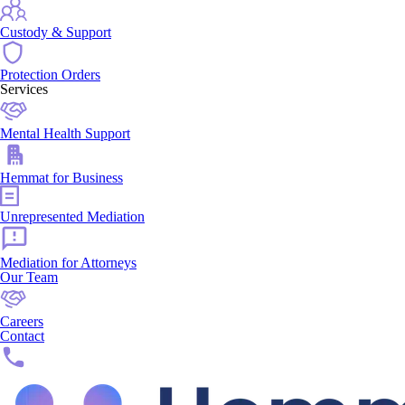
Custody & Support
Protection Orders
Services
Mental Health Support
Hemmat for Business
Unrepresented Mediation
Mediation for Attorneys
Our Team
Careers
Contact