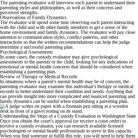
The parenting evaluator will interview each parent to understand their
parenting styles and philosophies, as well as their concerns and
perceived strengths.
Observations of Family Dynamics
The evaluator will spend some time observing each parent interacting
with the child and with other family members to get a sense of the
home environment and family dynamics. The evaluator will pay close
attention to communication styles, conflict patterns, and other
interactions so that the written recommendations can help the judge
determine a successful parenting plan.
Psychological Assessments
In some cases, the custody evaluator may give psychological
assessments to the parents or the child, looking for any indications of
emotional or mental health concerns that should be considered when
establishing a parenting plan.
Review of Therapy or Medical Records
In situations where a parent’s mental health may be of concern, the
parenting evaluator may examine this individual’s therapy or medical
records to better understand their condition and needs. Anything that
can provide insight into more complicated and nuanced parenting and
family dynamics can be useful when establishing a parenting plan.
Understanding the Steps of a Custody Evaluation in Washington State
Once you obtain the court’s approval (or receive a court order) to
involve a custody evaluator, you can research available licensed
psychologists or mental health professionals to serve in this capacity.
When you find someone to fulfill this role, you will need to help them