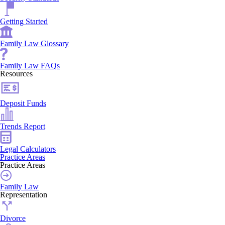
Getting Started
Family Law Glossary
Family Law FAQs
Resources
Deposit Funds
Trends Report
Legal Calculators
Practice Areas
Practice Areas
Family Law
Representation
Divorce