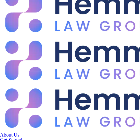
About Us
Get Started