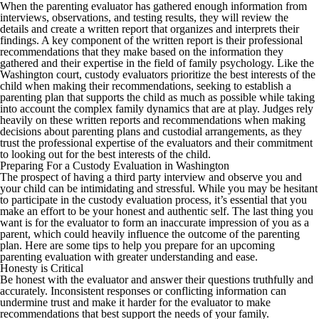
When the parenting evaluator has gathered enough information from
interviews, observations, and testing results, they will review the
details and create a written report that organizes and interprets their
findings. A key component of the written report is their professional
recommendations that they make based on the information they
gathered and their expertise in the field of family psychology. Like the
Washington court, custody evaluators prioritize the best interests of the
child when making their recommendations, seeking to establish a
parenting plan that supports the child as much as possible while taking
into account the complex family dynamics that are at play. Judges rely
heavily on these written reports and recommendations when making
decisions about parenting plans and custodial arrangements, as they
trust the professional expertise of the evaluators and their commitment
to looking out for the best interests of the child.
Preparing For a Custody Evaluation in Washington
The prospect of having a third party interview and observe you and
your child can be intimidating and stressful. While you may be hesitant
to participate in the custody evaluation process, it’s essential that you
make an effort to be your honest and authentic self. The last thing you
want is for the evaluator to form an inaccurate impression of you as a
parent, which could heavily influence the outcome of the parenting
plan. Here are some tips to help you prepare for an upcoming
parenting evaluation with greater understanding and ease.
Honesty is Critical
Be honest with the evaluator and answer their questions truthfully and
accurately. Inconsistent responses or conflicting information can
undermine trust and make it harder for the evaluator to make
recommendations that best support the needs of your family.