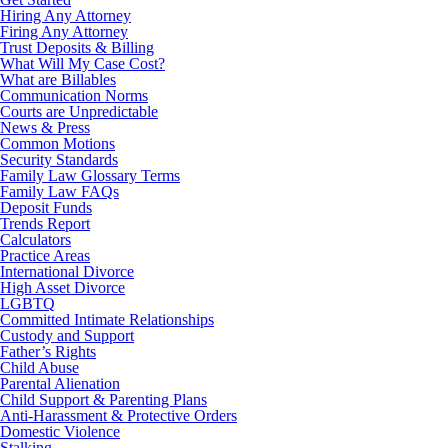
Hiring Any Attorney
Firing Any Attorney
Trust Deposits & Billing
What Will My Case Cost?
What are Billables
Communication Norms
Courts are Unpredictable
News & Press
Common Motions
Security Standards
Family Law Glossary Terms
Family Law FAQs
Deposit Funds
Trends Report
Calculators
Practice Areas
International Divorce
High Asset Divorce
LGBTQ
Committed Intimate Relationships
Custody and Support
Father’s Rights
Child Abuse
Parental Alienation
Child Support & Parenting Plans
Anti-Harassment & Protective Orders
Domestic Violence
Stalking