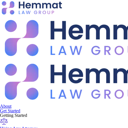
About
Get Started
Getting Started