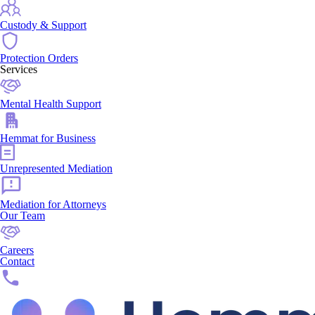
Custody & Support
Protection Orders
Services
Mental Health Support
Hemmat for Business
Unrepresented Mediation
Mediation for Attorneys
Our Team
Careers
Contact