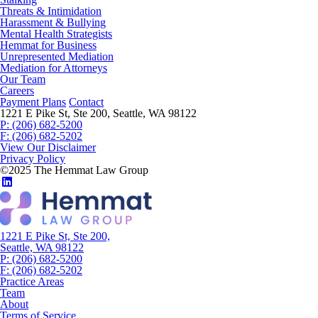
Threats & Intimidation
Harassment & Bullying
Mental Health Strategists
Hemmat for Business
Unrepresented Mediation
Mediation for Attorneys
Our Team
Careers
Payment Plans
Contact
1221 E Pike St, Ste 200, Seattle, WA 98122
P: (206) 682-5200
F: (206) 682-5202
View Our Disclaimer
Privacy Policy
©2025 The Hemmat Law Group
1221 E Pike St, Ste 200,
Seattle, WA 98122
P: (206) 682-5200
F: (206) 682-5202
Practice Areas
Team
About
Terms of Service