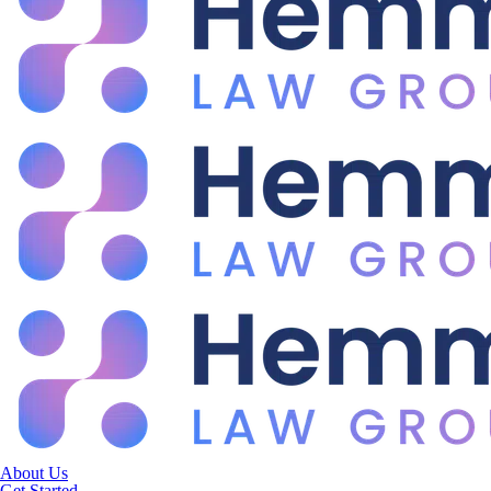
About Us
Get Started