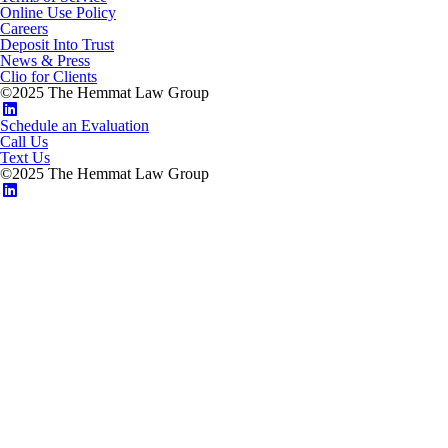
Online Use Policy
Careers
Deposit Into Trust
News & Press
Clio for Clients
©2025 The Hemmat Law Group
Schedule an Evaluation
Call Us
Text Us
©2025 The Hemmat Law Group