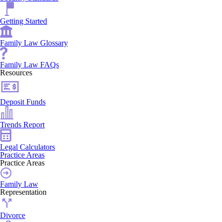
Getting Started
Family Law Glossary
Family Law FAQs
Resources
Deposit Funds
Trends Report
Legal Calculators
Practice Areas
Practice Areas
Family Law
Representation
Divorce