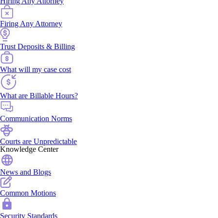
Hiring Any Attorney
Firing Any Attorney
Trust Deposits & Billing
What will my case cost
What are Billable Hours?
Communication Norms
Courts are Unpredictable
Knowledge Center
News and Blogs
Common Motions
Security Standards