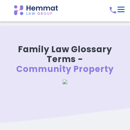
Family Law Glossary
Terms -
Community Property