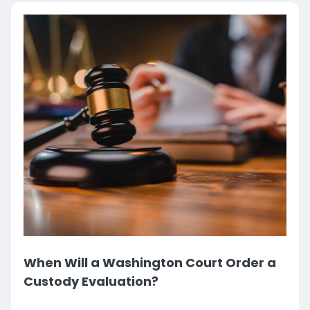
When Will a Washington Court Order a
Custody Evaluation?