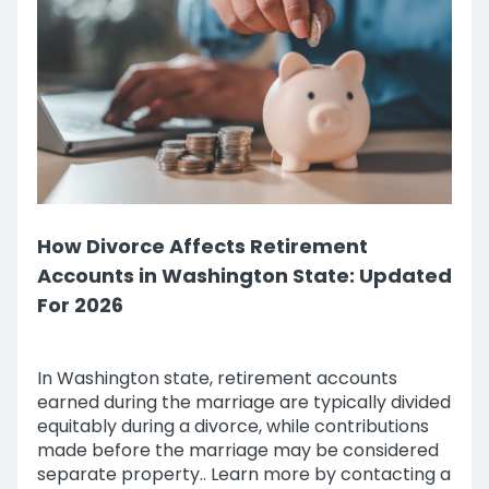
How Divorce Affects Retirement
Accounts in Washington State: Updated
For 2026
In Washington state, retirement accounts
earned during the marriage are typically divided
equitably during a divorce, while contributions
made before the marriage may be considered
separate property.. Learn more by contacting a