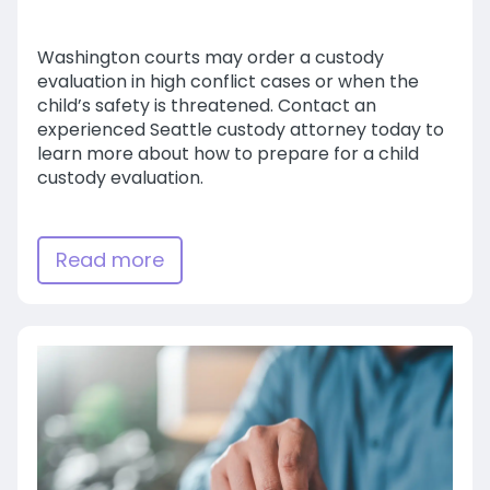
Washington courts may order a custody
evaluation in high conflict cases or when the
child’s safety is threatened. Contact an
experienced Seattle custody attorney today to
learn more about how to prepare for a child
custody evaluation.
Read more