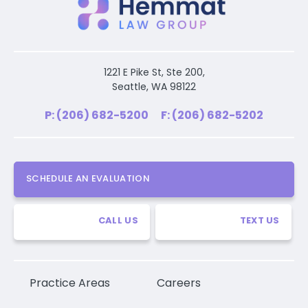
1221 E Pike St, Ste 200,
Seattle, WA 98122
P: (206) 682-5200
F: (206) 682-5202
SCHEDULE AN EVALUATION
CALL US
TEXT US
Practice Areas
Careers