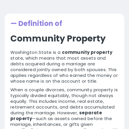
— Definition of
Community Property
Washington State is a
community property
state, which means that most assets and
debts acquired during a marriage are
considered jointly owned by both spouses. This
applies regardless of who earned the money or
whose name is on the account or title.
When a couple divorces, community property is
typically divided equitably, though not always
equally. This includes income, real estate,
retirement accounts, and debts accumulated
during the marriage. However,
separate
property
—such as assets owned before the
marriage, inheritances, or gifts given