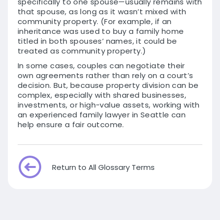
specifically to one spouse—usually remains with
that spouse, as long as it wasn’t mixed with
community property. (For example, if an
inheritance was used to buy a family home
titled in both spouses’ names, it could be
treated as community property.)
In some cases, couples can negotiate their
own agreements rather than rely on a court’s
decision. But, because property division can be
complex, especially with shared businesses,
investments, or high-value assets, working with
an experienced family lawyer in Seattle can
help ensure a fair outcome.
Return to All Glossary Terms