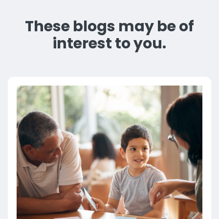
These blogs may be of
interest to you.