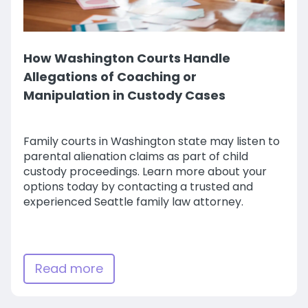
How Washington Courts Handle
Allegations of Coaching or
Manipulation in Custody Cases
Family courts in Washington state may listen to
parental alienation claims as part of child
custody proceedings. Learn more about your
options today by contacting a trusted and
experienced Seattle family law attorney.
Read more