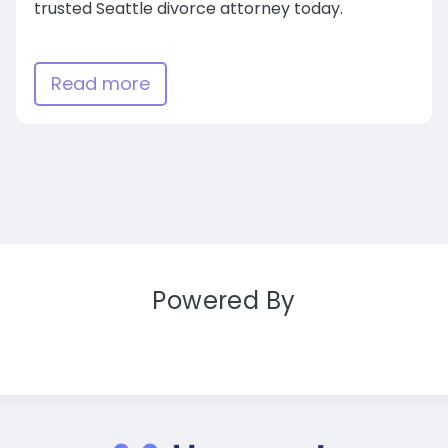
trusted Seattle divorce attorney today.
Read more
Powered By