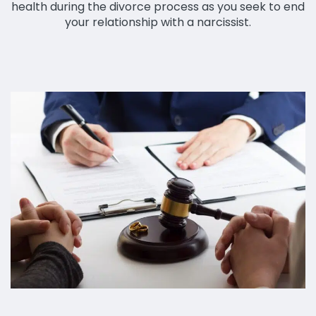
health during the divorce process as you seek to end
your relationship with a narcissist.