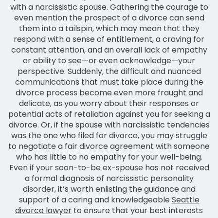
with a narcissistic spouse. Gathering the courage to
even mention the prospect of a divorce can send
them into a tailspin, which may mean that they
respond with a sense of entitlement, a craving for
constant attention, and an overall lack of empathy
or ability to see—or even acknowledge—your
perspective. Suddenly, the difficult and nuanced
communications that must take place during the
divorce process become even more fraught and
delicate, as you worry about their responses or
potential acts of retaliation against you for seeking a
divorce. Or, if the spouse with narcissistic tendencies
was the one who filed for divorce, you may struggle
to negotiate a fair divorce agreement with someone
who has little to no empathy for your well-being.
Even if your soon-to-be ex-spouse has not received
a formal diagnosis of narcissistic personality
disorder, it’s worth enlisting the guidance and
support of a caring and knowledgeable
Seattle
divorce lawyer
to ensure that your best interests