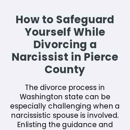
How to Safeguard
Yourself While
Divorcing a
Narcissist in Pierce
County
The divorce process in
Washington state can be
especially challenging when a
narcissistic spouse is involved.
Enlisting the guidance and