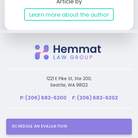
Article by
Learn more about the author
1221 E Pike St, Ste 200,
Seattle, WA 98122
P: (206) 682-5200
F: (206) 682-5202
SCHEDULE AN EVALUATION