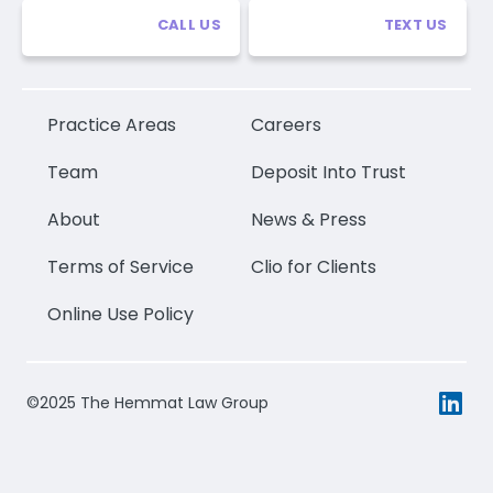
CALL US
TEXT US
Practice Areas
Careers
Team
Deposit Into Trust
About
News & Press
Terms of Service
Clio for Clients
Online Use Policy
©2025 The Hemmat Law Group