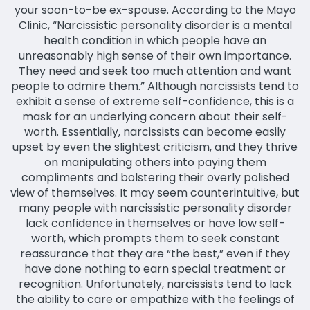
your soon-to-be ex-spouse. According to the
Mayo
Clinic
, “Narcissistic personality disorder is a mental
health condition in which people have an
unreasonably high sense of their own importance.
They need and seek too much attention and want
people to admire them.” Although narcissists tend to
exhibit a sense of extreme self-confidence, this is a
mask for an underlying concern about their self-
worth. Essentially, narcissists can become easily
upset by even the slightest criticism, and they thrive
on manipulating others into paying them
compliments and bolstering their overly polished
view of themselves. It may seem counterintuitive, but
many people with narcissistic personality disorder
lack confidence in themselves or have low self-
worth, which prompts them to seek constant
reassurance that they are “the best,” even if they
have done nothing to earn special treatment or
recognition. Unfortunately, narcissists tend to lack
the ability to care or empathize with the feelings of