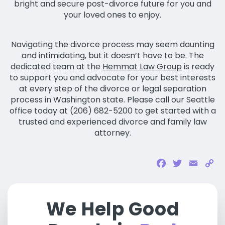
bright and secure post-divorce future for you and
your loved ones to enjoy.
Navigating the divorce process may seem daunting
and intimidating, but it doesn’t have to be. The
dedicated team at the
Hemmat Law Group
is ready
to support you and advocate for your best interests
at every step of the divorce or legal separation
process in Washington state. Please call our Seattle
office today at (206) 682-5200 to get started with a
trusted and experienced divorce and family law
attorney.
Facebook
Twitter
Email
Co
Li
We Help Good