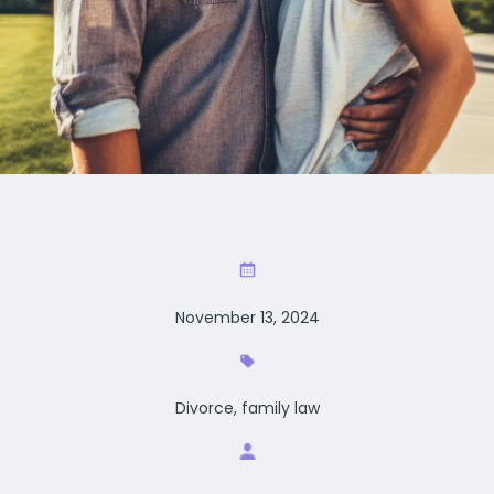
November 13, 2024
Divorce, family law