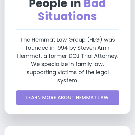
People in
Bad
Situations
The Hemmat Law Group (HLG) was
founded in 1994 by Steven Amir
Hemmat, a former DOJ Trial Attorney.
We specialize in family law,
supporting victims of the legal
system.
LEARN MORE ABOUT HEMMAT LAW