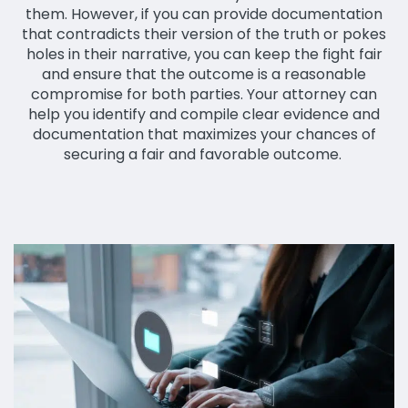
them. However, if you can provide documentation
that contradicts their version of the truth or pokes
holes in their narrative, you can keep the fight fair
and ensure that the outcome is a reasonable
compromise for both parties. Your attorney can
help you identify and compile clear evidence and
documentation that maximizes your chances of
securing a fair and favorable outcome.