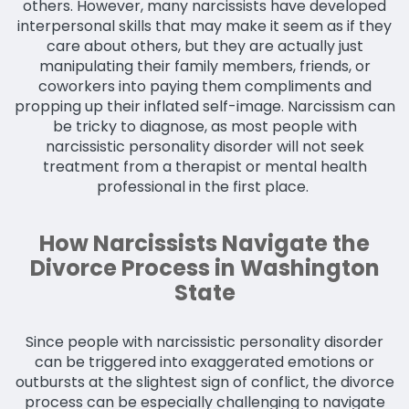
others. However, many narcissists have developed
interpersonal skills that may make it seem as if they
care about others, but they are actually just
manipulating their family members, friends, or
coworkers into paying them compliments and
propping up their inflated self-image. Narcissism can
be tricky to diagnose, as most people with
narcissistic personality disorder will not seek
treatment from a therapist or mental health
professional in the first place.
How Narcissists Navigate the
Divorce Process in Washington
State
Since people with narcissistic personality disorder
can be triggered into exaggerated emotions or
outbursts at the slightest sign of conflict, the divorce
process can be especially challenging to navigate