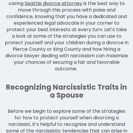
caring
Seattle divorce attorney
is the best way to
move through this process with poise and
confidence, knowing that you have a dedicated and
experienced legal advocate in your corner to
protect your best interests at every turn. Let’s take
a look at some of the strategies you can use to
protect yourself and your children during a divorce in
Pierce County or King County and how hiring a
divorce lawyer dealing with narcissism can maximize
your chances of securing a fair and favorable
outcome.
Recognizing Narcissistic Traits in
a Spouse
Before we begin to explore some of the strategies
for how to protect yourself when divorcing a
narcissist, it’s helpful to recognize and understand
some of the narcissistic tendencies that can arise in