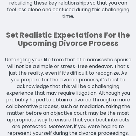
rebuilding these key relationships so that you can
feel less alone and confused during this challenging
time.
Set Realistic Expectations For the
Upcoming Divorce Process
Untangling your life from that of a narcissistic spouse
will not be a simple or stress-free endeavor. That’s
just the reality, even if it’s difficult to recognize. As
you prepare for the divorce process, it’s best to
acknowledge that this will be a challenging
experience that may require litigation. Although you
probably hoped to obtain a divorce through a more
collaborative process, such as mediation, taking the
matter before an objective court may be the most
appropriate way to ensure that your best interests
are protected. Moreover, if you were hoping to
represent yourself during the divorce proceedings,