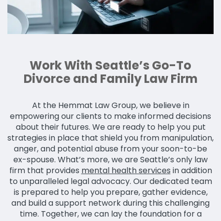
Work With Seattle’s Go-To
Divorce and Family Law Firm
At the Hemmat Law Group, we believe in
empowering our clients to make informed decisions
about their futures. We are ready to help you put
strategies in place that shield you from manipulation,
anger, and potential abuse from your soon-to-be
ex-spouse. What’s more, we are Seattle’s only law
firm that provides
mental health services
in addition
to unparalleled legal advocacy. Our dedicated team
is prepared to help you prepare, gather evidence,
and build a support network during this challenging
time. Together, we can lay the foundation for a