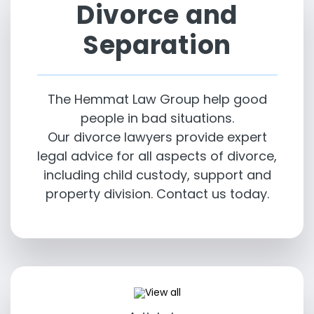
Divorce and
Separation
The Hemmat Law Group help good
people in bad situations.
Our divorce lawyers provide expert
legal advice for all aspects of divorce,
including child custody, support and
property division. Contact us today.