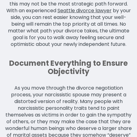
this may not be the most strategic path forward.
With an experienced
Seattle divorce lawyer
by your
side, you can rest easier knowing that your well-
being will remain the top priority at all times. No
matter what path your divorce takes, the ultimate
goal is for you to walk away feeling secure and
optimistic about your newly independent future.
Document Everything to Ensure
Objectivity
As you move through the divorce negotiation
process, your narcissistic spouse may present a
distorted version of reality. Many people with
narcissistic personality traits tend to paint
themselves as victims in order to gain the sympathy
of others, or they may make the case that they are
wonderful human beings who deserve a larger share
of marital assets because they somehow “deserve”