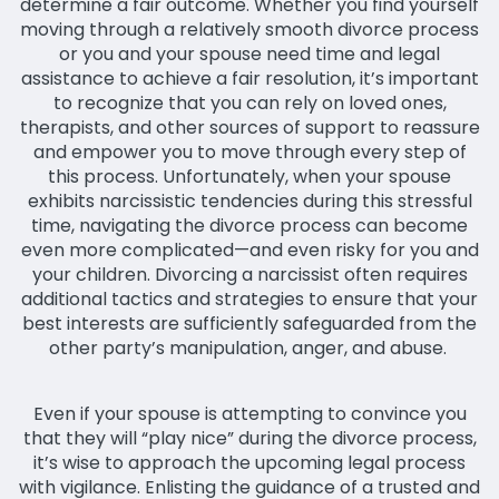
determine a fair outcome. Whether you find yourself
moving through a relatively smooth divorce process
or you and your spouse need time and legal
assistance to achieve a fair resolution, it’s important
to recognize that you can rely on loved ones,
therapists, and other sources of support to reassure
and empower you to move through every step of
this process. Unfortunately, when your spouse
exhibits narcissistic tendencies during this stressful
time, navigating the divorce process can become
even more complicated—and even risky for you and
your children. Divorcing a narcissist often requires
additional tactics and strategies to ensure that your
best interests are sufficiently safeguarded from the
other party’s manipulation, anger, and abuse.
Even if your spouse is attempting to convince you
that they will “play nice” during the divorce process,
it’s wise to approach the upcoming legal process
with vigilance. Enlisting the guidance of a trusted and