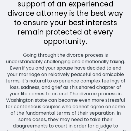
support of an experienced
divorce attorney is the best way
to ensure your best interests
remain protected at every
opportunity.
Going through the divorce process is
understandably challenging and emotionally taxing.
Even if you and your spouse have decided to end
your marriage on relatively peaceful and amicable
terms, it’s natural to experience complex feelings of
loss, sadness, and grief as this shared chapter of
your life comes to an end. The divorce process in
Washington state can become even more stressful
for contentious couples who cannot agree on some
of the fundamental terms of their separation. In
some cases, they may need to take their
disagreements to court in order for a judge to