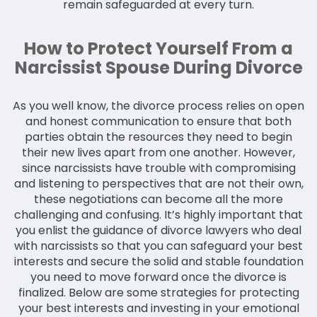
remain safeguarded at every turn.
How to Protect Yourself From a
Narcissist Spouse During Divorce
As you well know, the divorce process relies on open
and honest communication to ensure that both
parties obtain the resources they need to begin
their new lives apart from one another. However,
since narcissists have trouble with compromising
and listening to perspectives that are not their own,
these negotiations can become all the more
challenging and confusing. It’s highly important that
you enlist the guidance of divorce lawyers who deal
with narcissists so that you can safeguard your best
interests and secure the solid and stable foundation
you need to move forward once the divorce is
finalized. Below are some strategies for protecting
your best interests and investing in your emotional