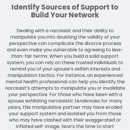
Identify Sources of Support to
Build Your Network
Dealing with a narcissist and their ability to
manipulate you into doubting the validity of your
perspective can complicate the divorce process
and even make you vulnerable to agreeing to less-
than-fair terms. When you build a solid support
system, you can rely on these trusted individuals to
remind you of your spouse’s selfish interests and
manipulation tactics. For instance, an experienced
mental health professional can help you identify the
narcissist’s attempts to manipulate you or invalidate
your perspective. For those who have been with a
spouse exhibiting narcissistic tendencies for many
years, this manipulative partner may have eroded
your support system and isolated you from those
who may have clashed with their exaggerated or
inflated self-image. Now’s the time to start