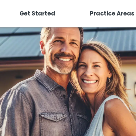
Get Started
Practice Areas