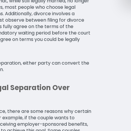
at, while still legally married, no longer
ays, most people who choose legal
. Additionally, divorce involves a
t observe between filing for divorce
s fully agree on the terms of the
andatory waiting period before the court
agree on terms you could be legally
eparation, either party can convert the
n.
al Separation Over
ce, there are some reasons why certain
r example, if the couple wants to
eceiving employer-sponsored benefits,
 to achieve this goal. Some couples