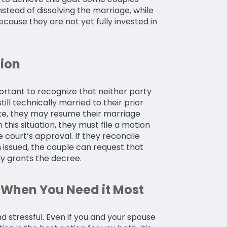
nstead of dissolving the marriage, while
cause they are not yet fully invested in
ion
mportant to recognize that neither party
ll technically married to their prior
ite, they may resume their marriage
 this situation, they must file a motion
 court’s approval. If they reconcile
 issued, the couple can request that
ly grants the decree.
When You Need it Most
nd stressful. Even if you and your spouse