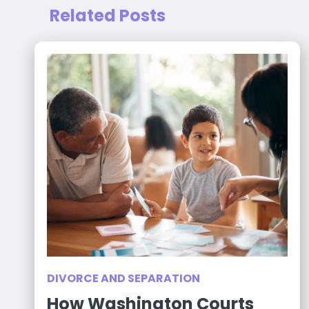
Related Posts
DIVORCE AND SEPARATION
How Washington Courts