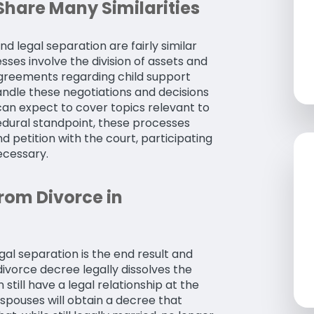
Share Many Similarities
nd legal separation are fairly similar
ses involve the division of assets and
agreements regarding child support
ndle these negotiations and decisions
u can expect to cover topics relevant to
edural standpoint, these processes
d petition with the court, participating
ecessary.
rom Divorce in
al separation is the end result and
ivorce decree legally dissolves the
till have a legal relationship at the
spouses will obtain a decree that