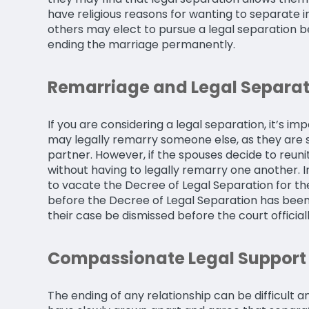
have religious reasons for wanting to separate i
others may elect to pursue a legal separation be
ending the marriage permanently.
Remarriage and Legal Separat
If you are considering a legal separation, it’s i
may legally remarry someone else, as they are sti
partner. However, if the spouses decide to reun
without having to legally remarry one another. In
to vacate the Decree of Legal Separation for the
before the Decree of Legal Separation has been
their case be dismissed before the court official
Compassionate Legal Support 
The ending of any relationship can be difficult a