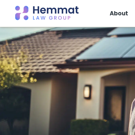
About