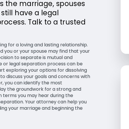
es the marriage, spouses
till have a legal
process. Talk to a trusted
g for a loving and lasting relationship.
 you or your spouse may find that your
ecision to separate is mutual and
e or legal separation process can be
rt exploring your options for dissolving
t to discuss your goals and concerns with
, you can identify the most
 lay the groundwork for a strong and
on terms you may hear during the
 separation. Your attorney can help you
ing your marriage and beginning the