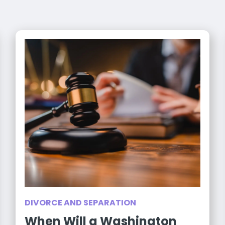
DIVORCE AND SEPARATION
When Will a Washington