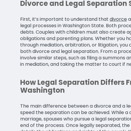
Divorce and Legal Separation 
First, it’s important to understand that
divorce
a
legal processes in Washington State. Both proces
debts. Couples with children must also create 
obligations and parenting plans. Whether you ha
through mediation, arbitration, or litigation, yo
both divorce and legal separation. From a proc
involve similar steps, such as filing a summons an
in mediation, and taking the matter to court if n
How Legal Separation Differs F
Washington
The main difference between a divorce and a leg
speed the separation can be achieved. While a d
marriage, spouses who pursue a legal separation s
end of the process. Once legally separated, the 