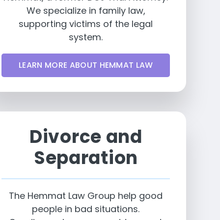
We specialize in family law,
supporting victims of the legal
system.
LEARN MORE ABOUT HEMMAT LAW
Divorce and
Separation
The Hemmat Law Group help good
people in bad situations.