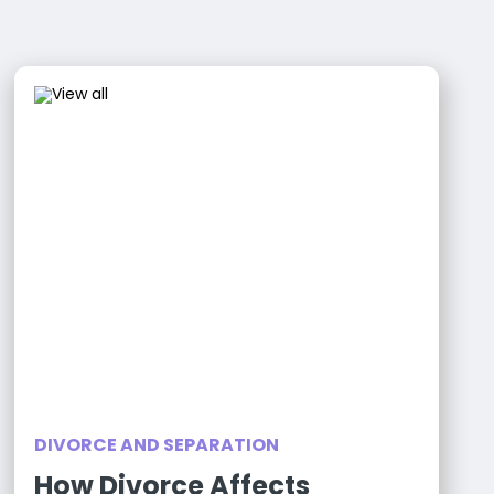
DIVORCE AND SEPARATION
How Divorce Affects