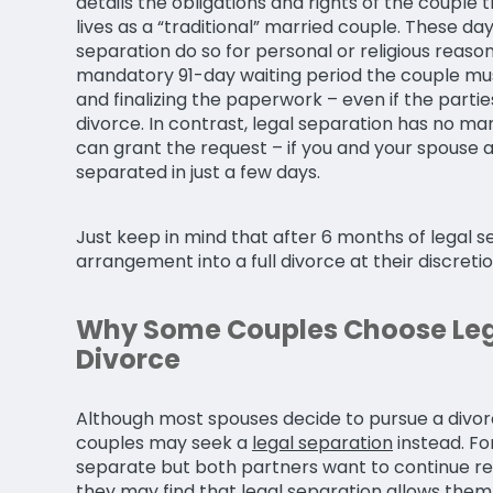
details the obligations and rights of the couple th
lives as a “traditional” married couple. These d
separation do so for personal or religious reasons
mandatory 91-day waiting period the couple mus
and finalizing the paperwork – even if the partie
divorce. In contrast, legal separation has no m
can grant the request – if you and your spouse 
separated in just a few days.
Just keep in mind that after 6 months of legal s
arrangement into a full divorce at their discretio
Why Some Couples Choose Leg
Divorce
Although most spouses decide to pursue a divor
couples may seek a
legal separation
instead. Fo
separate but both partners want to continue r
they may find that legal separation allows them