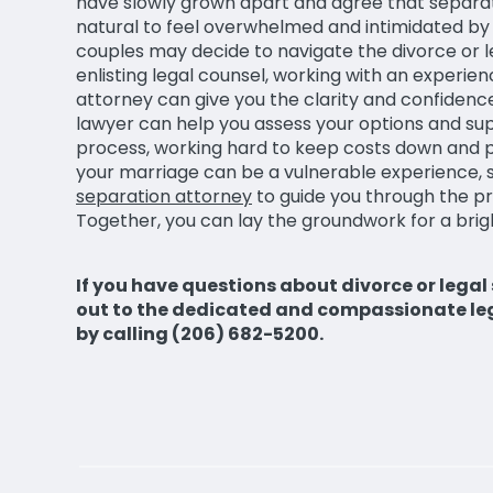
have slowly grown apart and agree that separatio
natural to feel overwhelmed and intimidated by
couples may decide to navigate the divorce or 
enlisting legal counsel, working with an experi
attorney can give you the clarity and confiden
lawyer can help you assess your options and su
process, working hard to keep costs down and pr
your marriage can be a vulnerable experience, s
separation attorney
to guide you through the p
Together, you can lay the groundwork for a brigh
If you have questions about divorce or legal
out to the dedicated and compassionate le
by calling (206) 682-5200.