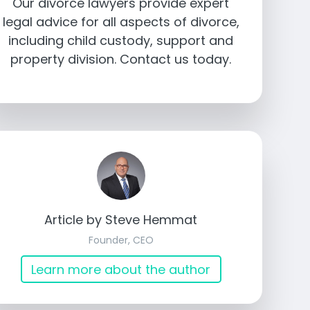
Our divorce lawyers provide expert
legal advice for all aspects of divorce,
including child custody, support and
property division. Contact us today.
Article by Steve Hemmat
Founder, CEO
Learn more about the author