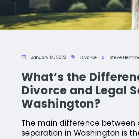
January 14, 2023
Divorce
Steve Hemm
What’s the Differe
Divorce and Legal S
Washington?
The main difference between a
separation in Washington is the