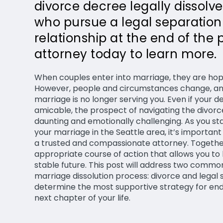
divorce decree legally dissolv
who pursue a legal separation s
relationship at the end of the 
attorney today to learn more.
When couples enter into marriage, they are hopin
However, people and circumstances change, and
marriage is no longer serving you. Even if your d
amicable, the prospect of navigating the divorc
daunting and emotionally challenging. As you sta
your marriage in the Seattle area, it’s importan
a trusted and compassionate attorney. Together
appropriate course of action that allows you to
stable future. This post will address two comm
marriage dissolution process: divorce and legal
determine the most supportive strategy for end
next chapter of your life.