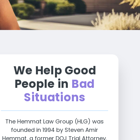
We Help Good
People in
Bad
Situations
The Hemmat Law Group (HLG) was
founded in 1994 by Steven Amir
Hemmat, a former DOJ Trial Attorney.