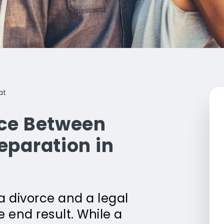
at
nce Between
eparation in
 divorce and a legal
 end result. While a