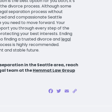
n is the best option for you both, it’s
 the divorce process. Although some
legal separation process without
enced and compassionate Seattle
ce you need to move forward. Your
pport you through every step of the
otecting your best interests. Ending
o finding a trusted divorce and
legal
rocess is highly recommended.
t and stable future.
 separation in the Seattle area, reach
gal team at the
Hemmat Law Group
Facebook
Twitter
Email
Copy
Link