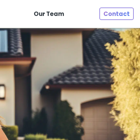
Our Team
Contact